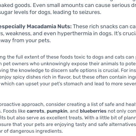
aked goods. Even small amounts can cause serious dr
sugar levels for dogs, leading to seizures.
especially Macadamia Nuts:
These rich snacks can c
s, weakness, and even hyperthermia in dogs. It’s cruci
way from your pets.
g the full extent of these foods toxic to dogs and cats can
n pet owners who unknowingly expose their animals to pote
ing the knowledge to discern safe options is crucial. For i
njoy spicy dishes rich in flavor, but these often contain ing
, which can upset your pet’s stomach and lead to more seve
 proactive approach, consider creating a list of safe and hea
s. Foods like
carrots
,
pumpkin
, and
blueberries
not only co
ts but also serve as excellent treats. With a little bit of pla
nsure that your pets are enjoying tasty and safe alternatives
ar of dangerous ingredients.