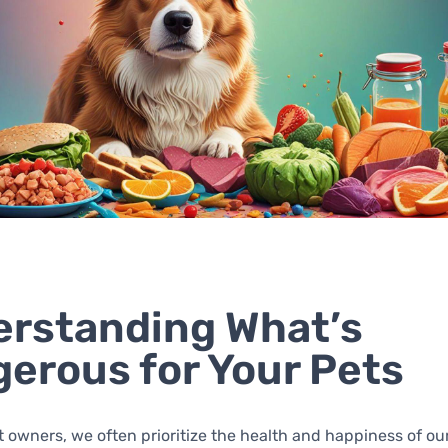
rstanding What’s
erous for Your Pets
t owners, we often prioritize the health and happiness of our