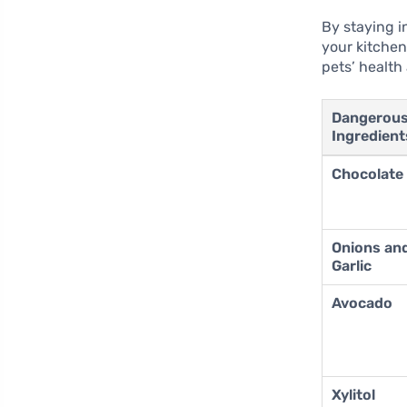
By staying i
your kitchen
pets’ health
Dangerou
Ingredient
Chocolate
Onions an
Garlic
Avocado
Xylitol