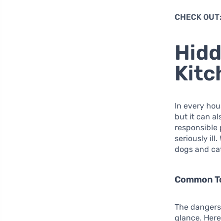
CHECK OUT
Hidd
Kitc
In every hou
but it can a
responsible 
seriously ill
dogs and ca
Common To
The dangers 
glance. Here