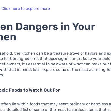
:
Click here to explore more
en Dangers in Your
hen
sehold, the kitchen can be a treasure trove of flavors and e
lso harbor ingredients that pose significant risks to your bel
pet owners, it’s essential to be aware of what can make our 
. With that in mind, let’s explore some of the most alarming fo
ts.
xic Foods to Watch Out For
often lie within foods that may seem ordinary or harmless at
’s a detailed list of some of the most hazardous items that 