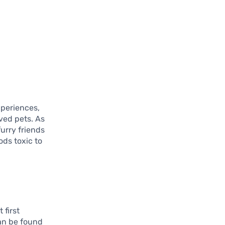
xperiences,
oved pets. As
furry friends
ods toxic to
 first
can be found