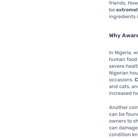
friends. How
be
extremel
ingredients i
Why Aware
In Nigeria, w
human food i
severe healt
Nigerian hou
occasions.
C
and cats, an
increased he
Another comm
can be found
owners to sh
can damage r
condition k