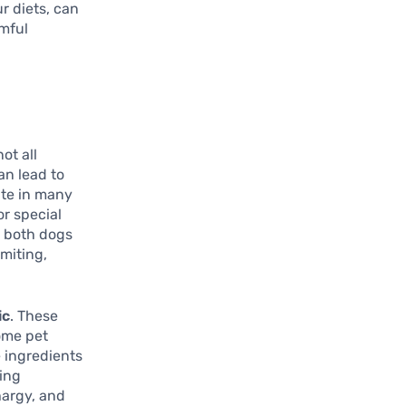
r diets, can
rmful
ot all
an lead to
ite in many
or special
o both dogs
miting,
ic
. These
ome pet
 ingredients
ning
hargy, and