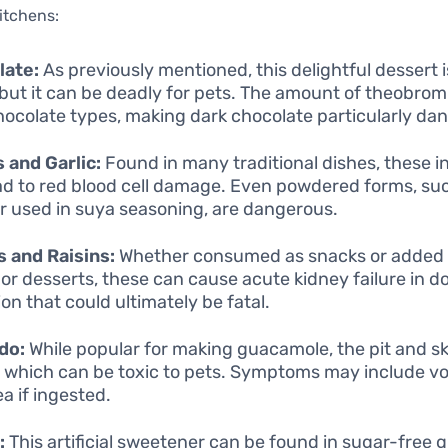
kitchens:
late:
As previously mentioned, this delightful dessert i
but it can be deadly for pets. The amount of theobrom
hocolate types, making dark chocolate particularly da
 and Garlic:
Found in many traditional dishes, these i
ad to red blood cell damage. Even powdered forms, su
 used in suya seasoning, are dangerous.
 and Raisins:
Whether consumed as snacks or added
 or desserts, these can cause acute kidney failure in do
on that could ultimately be fatal.
do:
While popular for making guacamole, the pit and sk
, which can be toxic to pets. Symptoms may include vo
a if ingested.
:
This artificial sweetener can be found in sugar-free