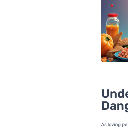
Unde
Dang
As loving pe