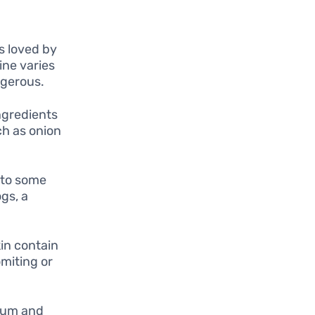
s loved by
ine varies
ngerous.
ngredients
ch as onion
 to some
gs, a
in contain
miting or
 gum and