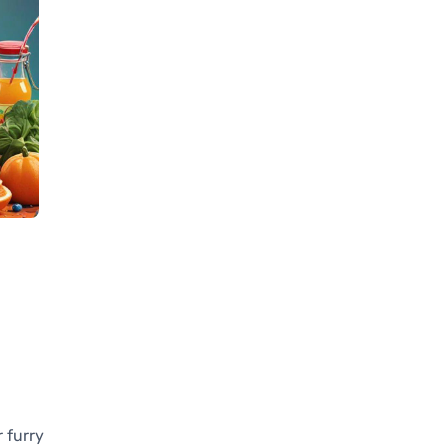
 furry