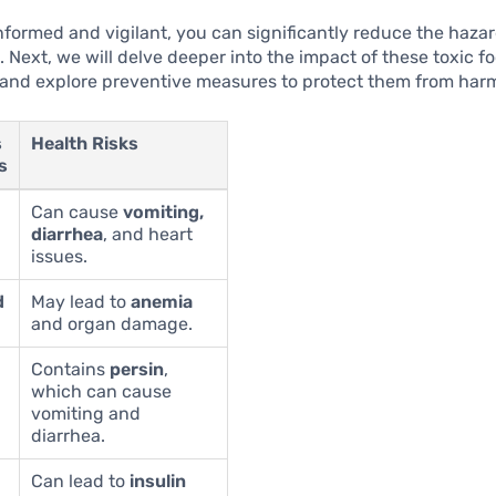
nformed and vigilant, you can significantly reduce the hazar
. Next, we will delve deeper into the impact of these toxic f
 and explore preventive measures to protect them from har
s
Health Risks
s
Can cause
vomiting,
diarrhea
, and heart
issues.
d
May lead to
anemia
and organ damage.
Contains
persin
,
which can cause
vomiting and
diarrhea.
Can lead to
insulin