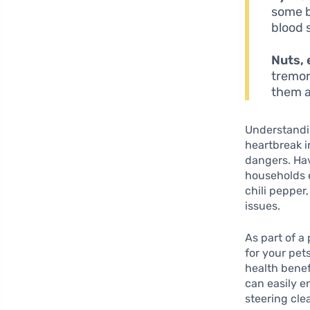
some b
blood 
Nuts, 
tremor
them a
Understandin
heartbreak i
dangers. Hav
households e
chili pepper
issues.
As part of a
for your pet
health benefi
can easily e
steering cle