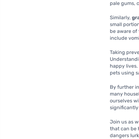
pale gums, c
Similarly,
gr
small portio
be aware of 
include vomi
Taking preve
Understandin
happy lives.
pets using sa
By further i
many househ
ourselves wi
significantl
Join us as w
that can be
dangers lurk