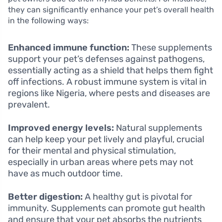
they can significantly enhance your pet’s overall health
in the following ways:
Enhanced immune function:
These supplements
support your pet’s defenses against pathogens,
essentially acting as a shield that helps them fight
off infections. A robust immune system is vital in
regions like Nigeria, where pests and diseases are
prevalent.
Improved energy levels:
Natural supplements
can help keep your pet lively and playful, crucial
for their mental and physical stimulation,
especially in urban areas where pets may not
have as much outdoor time.
Better digestion:
A healthy gut is pivotal for
immunity. Supplements can promote gut health
and ensure that your pet absorbs the nutrients