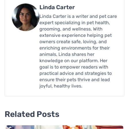
Linda Carter
Linda Carter is a writer and pet care
expert specializing in pet health,
grooming, and wellness. With
extensive experience helping pet
owners create safe, loving, and
enriching environments for their
animals, Linda shares her
knowledge on our platform. Her
goal is to empower readers with
practical advice and strategies to
ensure their pets thrive and lead
joyful, healthy lives.
Related Posts