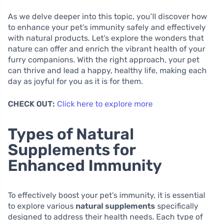
As we delve deeper into this topic, you’ll discover how
to enhance your pet’s immunity safely and effectively
with natural products. Let’s explore the wonders that
nature can offer and enrich the vibrant health of your
furry companions. With the right approach, your pet
can thrive and lead a happy, healthy life, making each
day as joyful for you as it is for them.
CHECK OUT:
Click here to explore more
Types of Natural
Supplements for
Enhanced Immunity
To effectively boost your pet’s immunity, it is essential
to explore various
natural supplements
specifically
designed to address their health needs. Each type of