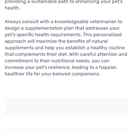
providing a sustainable path to enhancing your pet’s
health.
Always consult with a knowledgeable veterinarian to
design a supplementation plan that addresses your
pet’s specific health requirements. This personalized
approach will maximize the benefits of natural
supplements and help you establish a healthy routine
that complements their diet. With careful attention and
commitment to their nutritional needs, you can
increase your pet’s resilience, leading to a happier,
healthier life for your beloved companions.