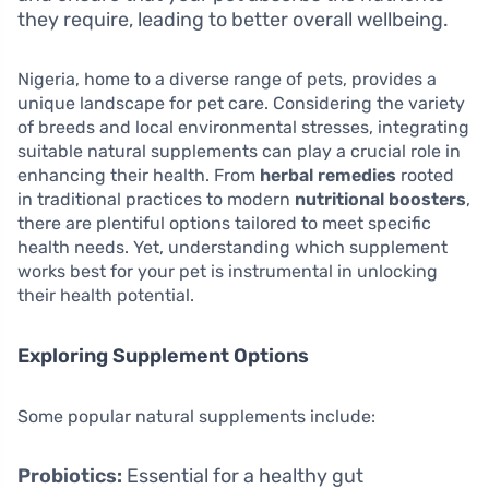
they require, leading to better overall wellbeing.
Nigeria, home to a diverse range of pets, provides a
unique landscape for pet care. Considering the variety
of breeds and local environmental stresses, integrating
suitable natural supplements can play a crucial role in
enhancing their health. From
herbal remedies
rooted
in traditional practices to modern
nutritional boosters
,
there are plentiful options tailored to meet specific
health needs. Yet, understanding which supplement
works best for your pet is instrumental in unlocking
their health potential.
Exploring Supplement Options
Some popular natural supplements include:
Probiotics:
Essential for a healthy gut