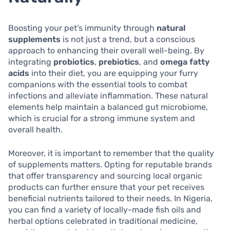
Boosting your pet’s immunity through
natural
supplements
is not just a trend, but a conscious
approach to enhancing their overall well-being. By
integrating
probiotics
,
prebiotics
, and
omega fatty
acids
into their diet, you are equipping your furry
companions with the essential tools to combat
infections and alleviate inflammation. These natural
elements help maintain a balanced gut microbiome,
which is crucial for a strong immune system and
overall health.
Moreover, it is important to remember that the quality
of supplements matters. Opting for reputable brands
that offer transparency and sourcing local organic
products can further ensure that your pet receives
beneficial nutrients tailored to their needs. In Nigeria,
you can find a variety of locally-made fish oils and
herbal options celebrated in traditional medicine,