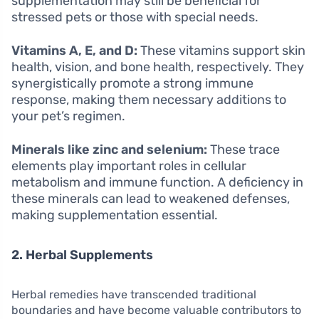
supplementation may still be beneficial for
stressed pets or those with special needs.
Vitamins A, E, and D:
These vitamins support skin
health, vision, and bone health, respectively. They
synergistically promote a strong immune
response, making them necessary additions to
your pet’s regimen.
Minerals like zinc and selenium:
These trace
elements play important roles in cellular
metabolism and immune function. A deficiency in
these minerals can lead to weakened defenses,
making supplementation essential.
2. Herbal Supplements
Herbal remedies have transcended traditional
boundaries and have become valuable contributors to