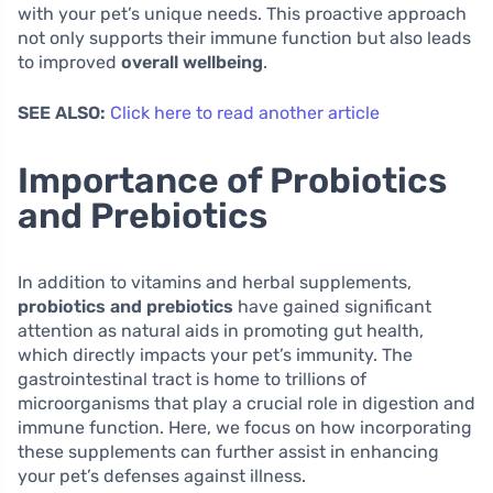
with your pet’s unique needs. This proactive approach
not only supports their immune function but also leads
to improved
overall wellbeing
.
SEE ALSO:
Click here to read another article
Importance of Probiotics
and Prebiotics
In addition to vitamins and herbal supplements,
probiotics and prebiotics
have gained significant
attention as natural aids in promoting gut health,
which directly impacts your pet’s immunity. The
gastrointestinal tract is home to trillions of
microorganisms that play a crucial role in digestion and
immune function. Here, we focus on how incorporating
these supplements can further assist in enhancing
your pet’s defenses against illness.