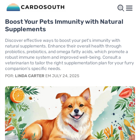
Boost Your Pets Immunity with Natural
Supplements
Discover effective ways to boost your pet's immunity with
natural supplements. Enhance their overall health through
probiotics, prebiotics, and omega fatty acids, which promote a
robust immune system and improved well-being. Consult a
veterinarian to tailor the right supplementation plan for your furry
companion's specific needs.
POR:
LINDA CARTER
EM JULY 24, 2025