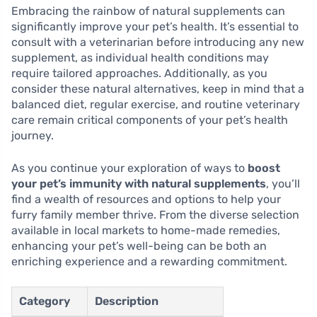
Embracing the rainbow of natural supplements can
significantly improve your pet’s health. It’s essential to
consult with a veterinarian before introducing any new
supplement, as individual health conditions may
require tailored approaches. Additionally, as you
consider these natural alternatives, keep in mind that a
balanced diet, regular exercise, and routine veterinary
care remain critical components of your pet’s health
journey.
As you continue your exploration of ways to
boost
your pet’s immunity with natural supplements
, you’ll
find a wealth of resources and options to help your
furry family member thrive. From the diverse selection
available in local markets to home-made remedies,
enhancing your pet’s well-being can be both an
enriching experience and a rewarding commitment.
Category
Description