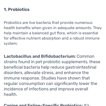
1. Probiotics
Probiotics are live bacteria that provide numerous
health benefits when given in adequate amounts. They
help maintain a balanced gut flora, which is essential
for effective nutrient absorption and a robust immune
system:
Lactobacillus and Bifidobacterium:
Common
strains found in pet probiotic supplements, these
beneficial bacteria help reduce gastrointestinal
disorders, alleviate stress, and enhance the
immune response. Studies have shown that
regular consumption can significantly lower the
incidence of infections and improve overall
health.
Canine and Feline-Specific Probiotics:
It’s