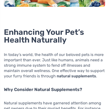
Enhancing Your Pet’s
Health Naturally
In today’s world, the health of our beloved pets is more
important than ever. Just like humans, animals need a
strong immune system to fend off illnesses and
maintain overall wellness. One effective way to support
your furry friends is through
natural supplements
.
Why Consider Natural Supplements?
Natural supplements have garnered attention among
pet owners due to their myriad benefits. For instance,