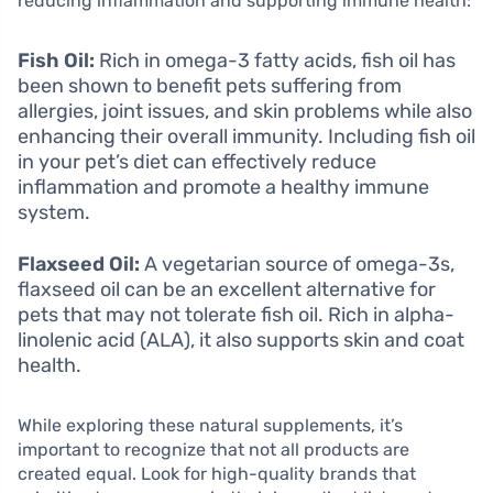
reducing inflammation and supporting immune health:
Fish Oil:
Rich in omega-3 fatty acids, fish oil has
been shown to benefit pets suffering from
allergies, joint issues, and skin problems while also
enhancing their overall immunity. Including fish oil
in your pet’s diet can effectively reduce
inflammation and promote a healthy immune
system.
Flaxseed Oil:
A vegetarian source of omega-3s,
flaxseed oil can be an excellent alternative for
pets that may not tolerate fish oil. Rich in alpha-
linolenic acid (ALA), it also supports skin and coat
health.
While exploring these natural supplements, it’s
important to recognize that not all products are
created equal. Look for high-quality brands that