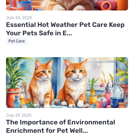
July 20, 2025
Essential Hot Weather Pet Care Keep
Your Pets Safe in E...
Pet Care
July 29, 2025
The Importance of Environmental
Enrichment for Pet Well...