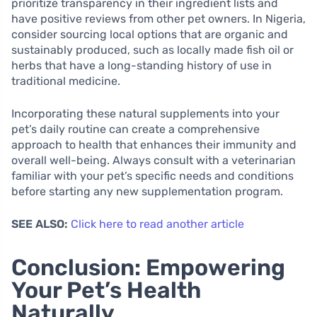
prioritize transparency in their ingredient lists and
have positive reviews from other pet owners. In Nigeria,
consider sourcing local options that are organic and
sustainably produced, such as locally made fish oil or
herbs that have a long-standing history of use in
traditional medicine.
Incorporating these natural supplements into your
pet’s daily routine can create a comprehensive
approach to health that enhances their immunity and
overall well-being. Always consult with a veterinarian
familiar with your pet’s specific needs and conditions
before starting any new supplementation program.
SEE ALSO:
Click here to read another article
Conclusion: Empowering
Your Pet’s Health
Naturally