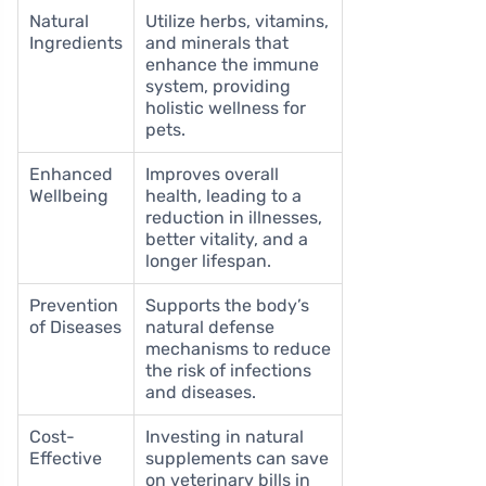
Natural
Utilize herbs, vitamins,
Ingredients
and minerals that
enhance the immune
system, providing
holistic wellness for
pets.
Enhanced
Improves overall
Wellbeing
health, leading to a
reduction in illnesses,
better vitality, and a
longer lifespan.
Prevention
Supports the body’s
of Diseases
natural defense
mechanisms to reduce
the risk of infections
and diseases.
Cost-
Investing in natural
Effective
supplements can save
on veterinary bills in