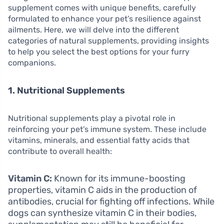
supplement comes with unique benefits, carefully
formulated to enhance your pet’s resilience against
ailments. Here, we will delve into the different
categories of natural supplements, providing insights
to help you select the best options for your furry
companions.
1. Nutritional Supplements
Nutritional supplements play a pivotal role in
reinforcing your pet’s immune system. These include
vitamins, minerals, and essential fatty acids that
contribute to overall health:
Vitamin C:
Known for its immune-boosting
properties, vitamin C aids in the production of
antibodies, crucial for fighting off infections. While
dogs can synthesize vitamin C in their bodies,