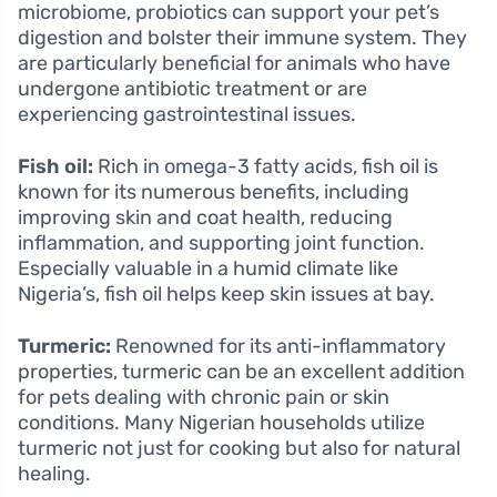
microbiome, probiotics can support your pet’s
digestion and bolster their immune system. They
are particularly beneficial for animals who have
undergone antibiotic treatment or are
experiencing gastrointestinal issues.
Fish oil:
Rich in omega-3 fatty acids, fish oil is
known for its numerous benefits, including
improving skin and coat health, reducing
inflammation, and supporting joint function.
Especially valuable in a humid climate like
Nigeria’s, fish oil helps keep skin issues at bay.
Turmeric:
Renowned for its anti-inflammatory
properties, turmeric can be an excellent addition
for pets dealing with chronic pain or skin
conditions. Many Nigerian households utilize
turmeric not just for cooking but also for natural
healing.