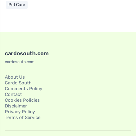
Pet Care
cardosouth.com
cardosouth.com
About Us
Cardo South
Comments Policy
Contact
Cookies Policies
Disclaimer
Privacy Policy
Terms of Service