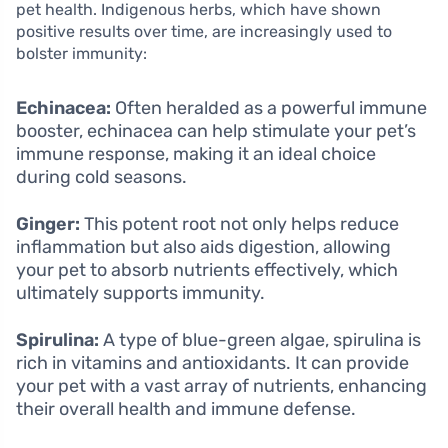
pet health. Indigenous herbs, which have shown
positive results over time, are increasingly used to
bolster immunity:
Echinacea:
Often heralded as a powerful immune
booster, echinacea can help stimulate your pet’s
immune response, making it an ideal choice
during cold seasons.
Ginger:
This potent root not only helps reduce
inflammation but also aids digestion, allowing
your pet to absorb nutrients effectively, which
ultimately supports immunity.
Spirulina:
A type of blue-green algae, spirulina is
rich in vitamins and antioxidants. It can provide
your pet with a vast array of nutrients, enhancing
their overall health and immune defense.