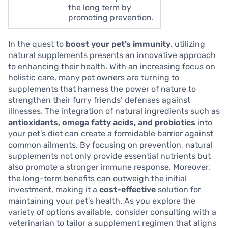
the long term by
promoting prevention.
In the quest to
boost your pet’s immunity
, utilizing
natural supplements presents an innovative approach
to enhancing their health. With an increasing focus on
holistic care, many pet owners are turning to
supplements that harness the power of nature to
strengthen their furry friends’ defenses against
illnesses. The integration of natural ingredients such as
antioxidants, omega fatty acids, and probiotics
into
your pet’s diet can create a formidable barrier against
common ailments. By focusing on prevention, natural
supplements not only provide essential nutrients but
also promote a stronger immune response. Moreover,
the long-term benefits can outweigh the initial
investment, making it a
cost-effective
solution for
maintaining your pet’s health. As you explore the
variety of options available, consider consulting with a
veterinarian to tailor a supplement regimen that aligns