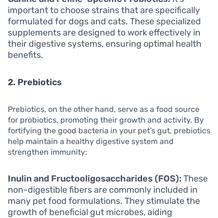
important to choose strains that are specifically
formulated for dogs and cats. These specialized
supplements are designed to work effectively in
their digestive systems, ensuring optimal health
benefits.
2. Prebiotics
Prebiotics, on the other hand, serve as a food source
for probiotics, promoting their growth and activity. By
fortifying the good bacteria in your pet’s gut, prebiotics
help maintain a healthy digestive system and
strengthen immunity:
Inulin and Fructooligosaccharides (FOS):
These
non-digestible fibers are commonly included in
many pet food formulations. They stimulate the
growth of beneficial gut microbes, aiding