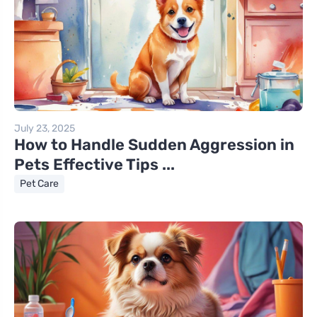
July 23, 2025
How to Handle Sudden Aggression in
Pets Effective Tips ...
Pet Care