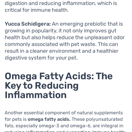
digestion and reducing inflammation, which is
critical for immune health.
Yucca Schidigera:
An emerging prebiotic that is
growing in popularity, it not only improves gut
health but also helps reduce the unpleasant odor
commonly associated with pet waste. This can
result in a cleaner environment and a healthier
digestive system for your pet.
Omega Fatty Acids: The
Key to Reducing
Inflammation
Another essential component of natural supplements
for pets is
omega fatty acids.
These polyunsaturated
fats, especially omega-3 and omega-6, are integral in