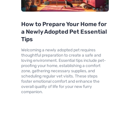
How to Prepare Your Home for
a Newly Adopted Pet Essential
Tips
Welcoming a newly adopted pet requires
thoughtful preparation to create a safe and
loving environment. Essential tips include pet-
proofing your home, establishing a comfort
zone, gathering necessary supplies, and
scheduling regular vet visits. These steps
foster emotional comfort and enhance the
overall quality of life for your new furry
companion.