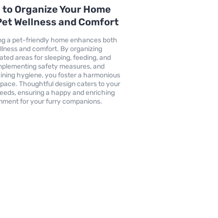
 to Organize Your Home
Pet Wellness and Comfort
ng a pet-friendly home enhances both
llness and comfort. By organizing
ated areas for sleeping, feeding, and
implementing safety measures, and
ining hygiene, you foster a harmonious
 space. Thoughtful design caters to your
needs, ensuring a happy and enriching
nment for your furry companions.