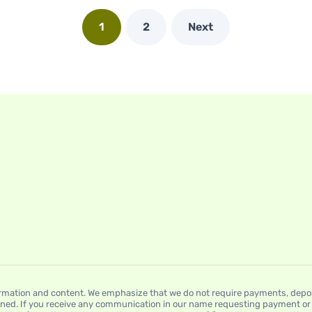
1
2
Next
mation and content. We emphasize that we do not require payments, deposit
ned. If you receive any communication in our name requesting payment or a