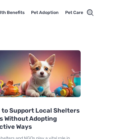
lth Benefits
Pet Adoption
Pet Care
to Support Local Shelters
s Without Adopting
ctive Ways
helters and NGOs play a vital role in