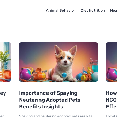
Animal Behavior
Diet Nutrition
Hea
Key
Importance of Spaying
How 
Neutering Adopted Pets
NGO
Benefits Insights
Effe
pet
Spaying and neutering adopted pets are vital
Local s