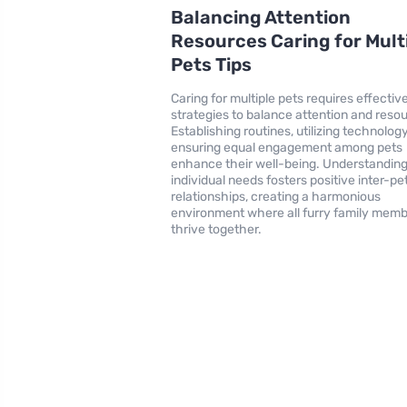
Balancing Attention
Resources Caring for Mult
Pets Tips
Caring for multiple pets requires effectiv
strategies to balance attention and reso
Establishing routines, utilizing technolog
ensuring equal engagement among pets
enhance their well-being. Understandin
individual needs fosters positive inter-pe
relationships, creating a harmonious
environment where all furry family mem
thrive together.