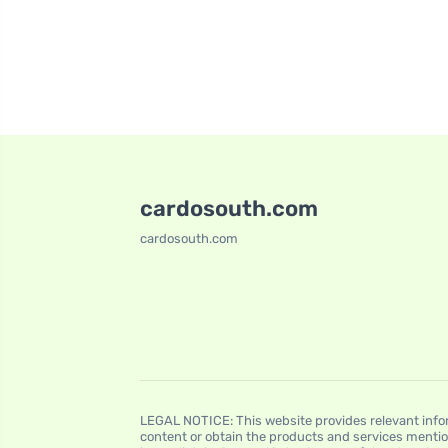
cardosouth.com
cardosouth.com
LEGAL NOTICE: This website provides relevant infor
content or obtain the products and services mentio