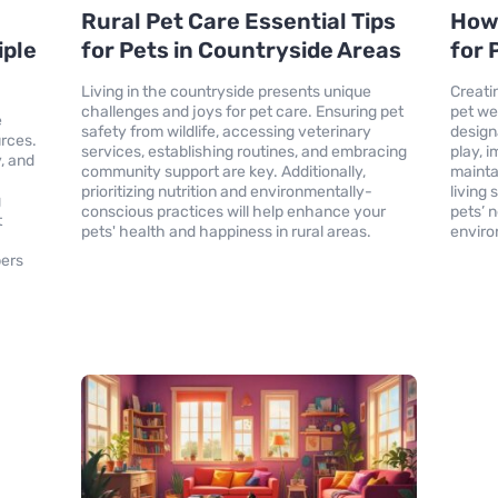
Rural Pet Care Essential Tips
How
iple
for Pets in Countryside Areas
for 
Living in the countryside presents unique
Creati
challenges and joys for pet care. Ensuring pet
pet we
e
safety from wildlife, accessing veterinary
design
urces.
services, establishing routines, and embracing
play, 
y, and
community support are key. Additionally,
mainta
prioritizing nutrition and environmentally-
living
g
conscious practices will help enhance your
pets’ 
t
pets' health and happiness in rural areas.
enviro
bers