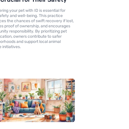
ring your pet with ID is essential for
safety and well-being. This practice
es the chances of swift recovery if lost,
es proof of ownership, and encourages
ity responsibility. By prioritizing pet
fication, owners contribute to safer
orhoods and support local animal
 initiatives.