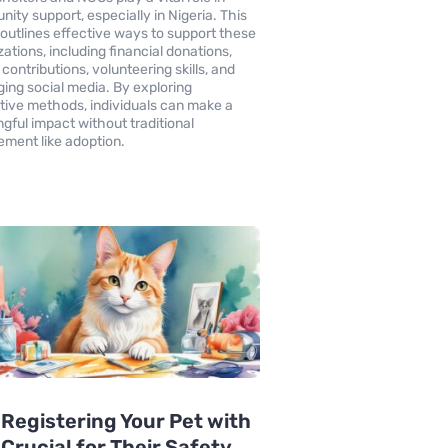
ity support, especially in Nigeria. This
e outlines effective ways to support these
zations, including financial donations,
contributions, volunteering skills, and
ging social media. By exploring
tive methods, individuals can make a
gful impact without traditional
ment like adoption.
Registering Your Pet with
s Crucial for Their Safety