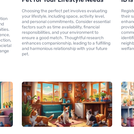
Choosing the perfect pet involves evaluating
Registe
your lifestyle, including space, activity level,
their 
tion
and personal commitments. Consider essential
enhanc
und
factors such as time availability, financial
provid
ities.
responsibilities, and your environment to
commun
ience,
ensure a good match. Thoughtful research
identi
ction,
enhances companionship, leading to a fulfilling
neighb
cietal
and harmonious relationship with your future
welfare
hange
pet.