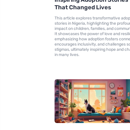
That Changed Lives
This article explores transformative adop
stories in Nigeria, highlighting the profo
impact on children, families, and commun
It showcases the power of love and resil
emphasizing how adoption fosters conne
encourages inclusivity, and challenges so
stigmas, ultimately inspiring hope and c
in many lives.