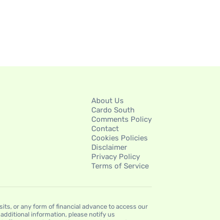
About Us
Cardo South
Comments Policy
Contact
Cookies Policies
Disclaimer
Privacy Policy
Terms of Service
s, or any form of financial advance to access our
dditional information, please notify us