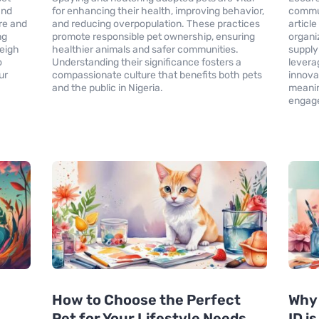
and
for enhancing their health, improving behavior,
commun
re and
and reducing overpopulation. These practices
articl
ng
promote responsible pet ownership, ensuring
organi
Weigh
healthier animals and safer communities.
supply 
o
Understanding their significance fosters a
levera
ur
compassionate culture that benefits both pets
innova
and the public in Nigeria.
meanin
engage
How to Choose the Perfect
Why 
Pet for Your Lifestyle Needs
ID i