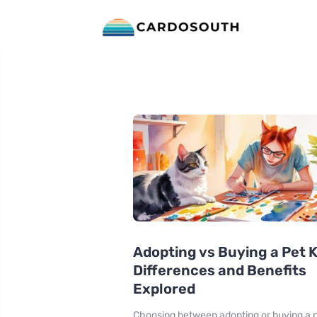
Adopting vs Buying a Pet 
Differences and Benefits
Explored
Choosing between adopting or buying a 