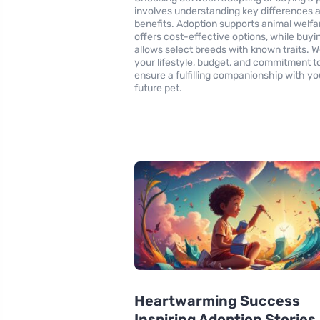
involves understanding key differences 
benefits. Adoption supports animal welfa
offers cost-effective options, while buyi
allows select breeds with known traits. 
your lifestyle, budget, and commitment t
ensure a fulfilling companionship with yo
future pet.
Heartwarming Success
Inspiring Adoption Stories