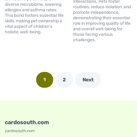
interactions. Pets foster
diverse microbiome, lowering
routines, reduce isolation, and
allergies and asthma rates.
promote independence,
This bond fosters essential life
demonstrating their essential
skills, making pet ownership a
role in improving quality of life
vital aspect of children's
and overall well-being for
holistic well-being.
those facing various
challenges.
1
2
Next
cardosouth.com
cardosouth.com