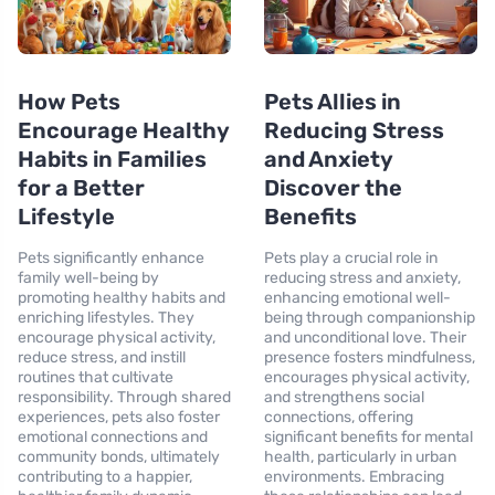
How Pets
Pets Allies in
Encourage Healthy
Reducing Stress
Habits in Families
and Anxiety
for a Better
Discover the
Lifestyle
Benefits
Pets significantly enhance
Pets play a crucial role in
family well-being by
reducing stress and anxiety,
promoting healthy habits and
enhancing emotional well-
enriching lifestyles. They
being through companionship
encourage physical activity,
and unconditional love. Their
reduce stress, and instill
presence fosters mindfulness,
routines that cultivate
encourages physical activity,
responsibility. Through shared
and strengthens social
experiences, pets also foster
connections, offering
emotional connections and
significant benefits for mental
community bonds, ultimately
health, particularly in urban
contributing to a happier,
environments. Embracing