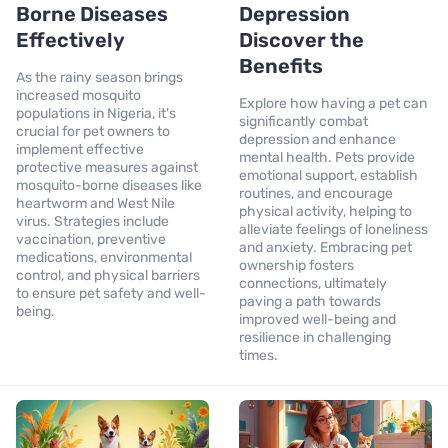
Borne Diseases
Depression
Effectively
Discover the
Benefits
As the rainy season brings
increased mosquito
Explore how having a pet can
populations in Nigeria, it's
significantly combat
crucial for pet owners to
depression and enhance
implement effective
mental health. Pets provide
protective measures against
emotional support, establish
mosquito-borne diseases like
routines, and encourage
heartworm and West Nile
physical activity, helping to
virus. Strategies include
alleviate feelings of loneliness
vaccination, preventive
and anxiety. Embracing pet
medications, environmental
ownership fosters
control, and physical barriers
connections, ultimately
to ensure pet safety and well-
paving a path towards
being.
improved well-being and
resilience in challenging
times.