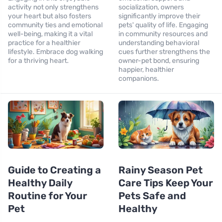
activity not only strengthens
socialization, owners
your heart but also fosters
significantly improve their
community ties and emotional
pets' quality of life. Engaging
well-being, making it a vital
in community resources and
practice for a healthier
understanding behavioral
lifestyle. Embrace dog walking
cues further strengthens the
for a thriving heart.
owner-pet bond, ensuring
happier, healthier
companions.
Guide to Creating a
Rainy Season Pet
Healthy Daily
Care Tips Keep Your
Routine for Your
Pets Safe and
Pet
Healthy