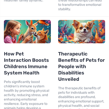
healthier family dynamic.
these relationships can lead
to transformative emotional
stability.
How Pet
Therapeutic
Interaction Boosts
Benefits of Pets for
Childrens Immune
People with
System Health
Disabilities
Unveiled
Pets significantly boost
children's immune system
The therapeutic benefits of
health by promoting physical
pets for individuals with
activity, reducing stress, and
disabilities are profound,
enhancing emotional
enhancing emotional support,
resilience. Early exposure to
physical health, and social
animals helps develop a