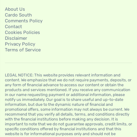
About Us
Cardo South
Comments Policy
Contact
Cookies Policies
Disclaimer
Privacy Policy
Terms of Service
LEGAL NOTICE: This website provides relevant information and
content. We emphasize that we do not require payments, deposits, or
any form of financial advance to access our content or obtain the
products and services mentioned. If you receive any communication
in our name requesting payment or additional information, please
notify us immediately. Our goal is to share useful and up-to-date
information, but due to the dynamic nature of financial and
promotional offers, some information may not always be current. We
recommend that you verify all details, terms, and conditions directly
with the financial institutions before making any decision. It is
important to note that we do not guarantee approvals, credit limits, or
specific conditions offered by financial institutions and that this
website is for informational purposes only and should not be