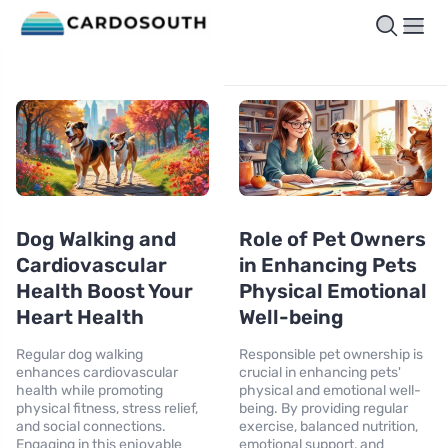
Dog Walking and
Role of Pet Owners
Cardiovascular
in Enhancing Pets
Health Boost Your
Physical Emotional
Heart Health
Well-being
Regular dog walking
Responsible pet ownership is
enhances cardiovascular
crucial in enhancing pets'
health while promoting
physical and emotional well-
physical fitness, stress relief,
being. By providing regular
and social connections.
exercise, balanced nutrition,
Engaging in this enjoyable
emotional support, and