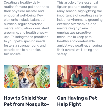
Creating a healthy daily
This article offers essential
routine for your pet enhances
tips on pet care during the
their physical, mental, and
rainy season, highlighting the
emotional well-being. Key
importance of creating a safe
elements include balanced
indoor environment, grooming,
nutrition, regular exercise,
exercise alternatives, and
mental stimulation, consistent
maintaining hygiene. It
grooming, and health check-
emphasizes proactive
ups. Tailoring these practices
measures to keep pets
to your pet's specific needs
healthy and comfortable
fosters a stronger bond and
amidst wet weather, ensuring
contributes to a happier,
their overall well-being and
fulfilling life.
safety.
How to Shield Your
Can Having a Pet
Pet from Mosquito-
Help Fight