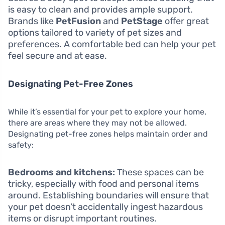
is easy to clean and provides ample support.
Brands like
PetFusion
and
PetStage
offer great
options tailored to variety of pet sizes and
preferences. A comfortable bed can help your pet
feel secure and at ease.
Designating Pet-Free Zones
While it’s essential for your pet to explore your home,
there are areas where they may not be allowed.
Designating pet-free zones helps maintain order and
safety:
Bedrooms and kitchens:
These spaces can be
tricky, especially with food and personal items
around. Establishing boundaries will ensure that
your pet doesn’t accidentally ingest hazardous
items or disrupt important routines.