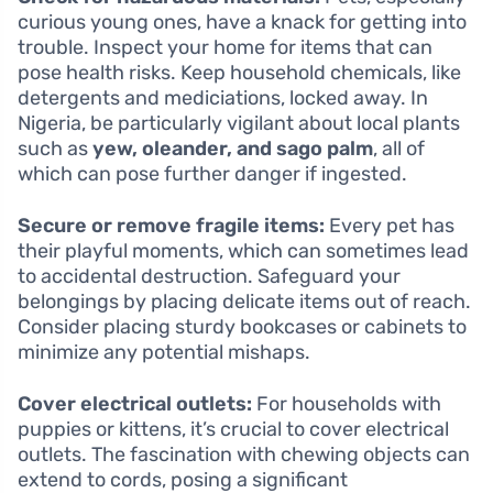
curious young ones, have a knack for getting into
trouble. Inspect your home for items that can
pose health risks. Keep household chemicals, like
detergents and mediciations, locked away. In
Nigeria, be particularly vigilant about local plants
such as
yew, oleander, and sago palm
, all of
which can pose further danger if ingested.
Secure or remove fragile items:
Every pet has
their playful moments, which can sometimes lead
to accidental destruction. Safeguard your
belongings by placing delicate items out of reach.
Consider placing sturdy bookcases or cabinets to
minimize any potential mishaps.
Cover electrical outlets:
For households with
puppies or kittens, it’s crucial to cover electrical
outlets. The fascination with chewing objects can
extend to cords, posing a significant