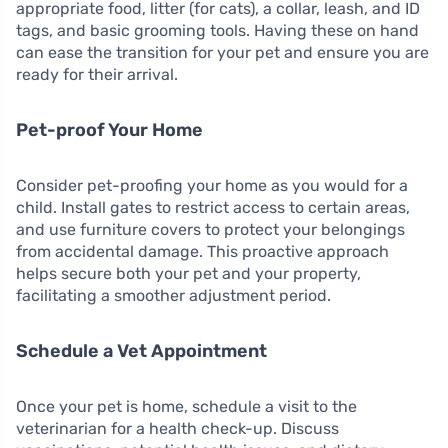
appropriate food, litter (for cats), a collar, leash, and ID
tags, and basic grooming tools. Having these on hand
can ease the transition for your pet and ensure you are
ready for their arrival.
Pet-proof Your Home
Consider pet-proofing your home as you would for a
child. Install gates to restrict access to certain areas,
and use furniture covers to protect your belongings
from accidental damage. This proactive approach
helps secure both your pet and your property,
facilitating a smoother adjustment period.
Schedule a Vet Appointment
Once your pet is home, schedule a visit to the
veterinarian for a health check-up. Discuss