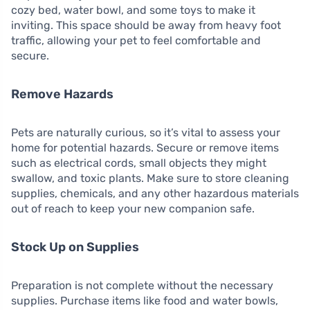
cozy bed, water bowl, and some toys to make it
inviting. This space should be away from heavy foot
traffic, allowing your pet to feel comfortable and
secure.
Remove Hazards
Pets are naturally curious, so it’s vital to assess your
home for potential hazards. Secure or remove items
such as electrical cords, small objects they might
swallow, and toxic plants. Make sure to store cleaning
supplies, chemicals, and any other hazardous materials
out of reach to keep your new companion safe.
Stock Up on Supplies
Preparation is not complete without the necessary
supplies. Purchase items like food and water bowls,