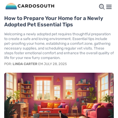
How to Prepare Your Home for a Newly
Adopted Pet Essential Tips
Welcoming a newly adopted pet requires thoughtful preparation
to create a safe and loving environment. Essential tips include
pet-proofing your home, establishing a comfort zone, gathering
necessary supplies, and scheduling regular vet visits. These
steps foster emotional comfort and enhance the overall quality of
life for your new furry companion.
POR:
LINDA CARTER
EM JULY 28, 2025