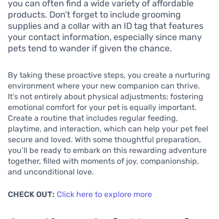
you can often find a wide variety of affordable
products. Don’t forget to include grooming
supplies and a collar with an ID tag that features
your contact information, especially since many
pets tend to wander if given the chance.
By taking these proactive steps, you create a nurturing
environment where your new companion can thrive.
It’s not entirely about physical adjustments; fostering
emotional comfort for your pet is equally important.
Create a routine that includes regular feeding,
playtime, and interaction, which can help your pet feel
secure and loved. With some thoughtful preparation,
you’ll be ready to embark on this rewarding adventure
together, filled with moments of joy, companionship,
and unconditional love.
CHECK OUT:
Click here to explore more