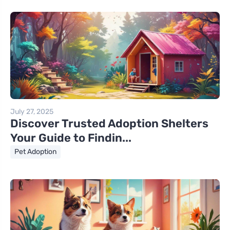
July 27, 2025
Discover Trusted Adoption Shelters
Your Guide to Findin...
Pet Adoption