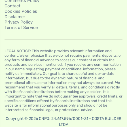
Comments Policy
Contact
Cookies Policies
Disclaimer
Privacy Policy
Terms of Service
LEGAL NOTICE: This website provides relevant information and
content. We emphasize that we do not require payments, deposits, or
any form of financial advance to access our content or obtain the
products and services mentioned. If you receive any communication
in our name requesting payment or additional information, please
notify us immediately. Our goal is to share useful and up-to-date
information, but due to the dynamic nature of financial and
promotional offers, some information may not always be current. We
recommend that you verify all details, terms, and conditions directly
with the financial institutions before making any decision. It is
important to note that we do not guarantee approvals, credit limits, or
specific conditions offered by financial institutions and that this
website is for informational purposes only and should not be
interpreted as financial, legal, or professional advice.
Copyright © 2026 CNPJ: 24.617.596/0001-31 - COSTA BUILDER
LTDA