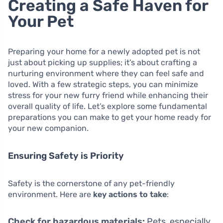
Creating a Safe Haven for
Your Pet
Preparing your home for a newly adopted pet is not
just about picking up supplies; it’s about crafting a
nurturing environment where they can feel safe and
loved. With a few strategic steps, you can minimize
stress for your new furry friend while enhancing their
overall quality of life. Let’s explore some fundamental
preparations you can make to get your home ready for
your new companion.
Ensuring Safety is Priority
Safety is the cornerstone of any pet-friendly
environment. Here are
key actions to take
:
Check for hazardous materials:
Pets, especially