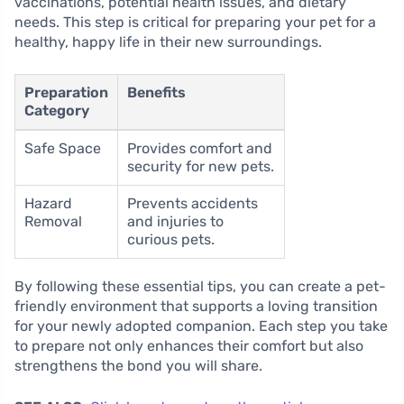
vaccinations, potential health issues, and dietary
needs. This step is critical for preparing your pet for a
healthy, happy life in their new surroundings.
Preparation
Benefits
Category
Safe Space
Provides comfort and
security for new pets.
Hazard
Prevents accidents
Removal
and injuries to
curious pets.
By following these essential tips, you can create a pet-
friendly environment that supports a loving transition
for your newly adopted companion. Each step you take
to prepare not only enhances their comfort but also
strengthens the bond you will share.