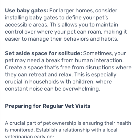
Use baby gates:
For larger homes, consider
installing baby gates to define your pet’s
accessible areas. This allows you to maintain
control over where your pet can roam, making it
easier to manage their behaviors and habits.
Set aside space for solitude:
Sometimes, your
pet may need a break from human interaction.
Create a space that’s free from disruptions where
they can retreat and relax. This is especially
crucial in households with children, where
constant noise can be overwhelming.
Preparing for Regular Vet Visits
A crucial part of pet ownership is ensuring their health
is monitored. Establish a relationship with a local
veterinarian early on: