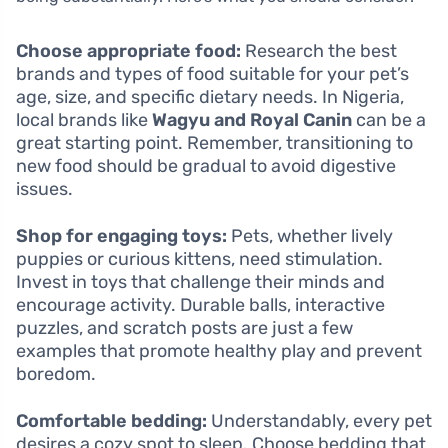
Choose appropriate food:
Research the best
brands and types of food suitable for your pet’s
age, size, and specific dietary needs. In Nigeria,
local brands like
Wagyu and Royal Canin
can be a
great starting point. Remember, transitioning to
new food should be gradual to avoid digestive
issues.
Shop for engaging toys:
Pets, whether lively
puppies or curious kittens, need stimulation.
Invest in toys that challenge their minds and
encourage activity. Durable balls, interactive
puzzles, and scratch posts are just a few
examples that promote healthy play and prevent
boredom.
Comfortable bedding:
Understandably, every pet
desires a cozy spot to sleep. Choose bedding that