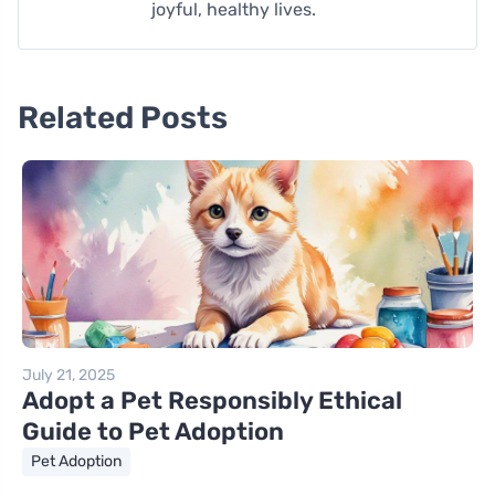
joyful, healthy lives.
Related Posts
July 21, 2025
Adopt a Pet Responsibly Ethical
Guide to Pet Adoption
Pet Adoption