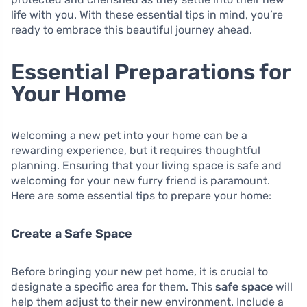
life with you. With these essential tips in mind, you’re
ready to embrace this beautiful journey ahead.
Essential Preparations for
Your Home
Welcoming a new pet into your home can be a
rewarding experience, but it requires thoughtful
planning. Ensuring that your living space is safe and
welcoming for your new furry friend is paramount.
Here are some essential tips to prepare your home:
Create a Safe Space
Before bringing your new pet home, it is crucial to
designate a specific area for them. This
safe space
will
help them adjust to their new environment. Include a