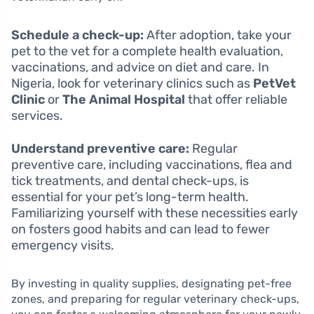
Schedule a check-up:
After adoption, take your
pet to the vet for a complete health evaluation,
vaccinations, and advice on diet and care. In
Nigeria, look for veterinary clinics such as
PetVet
Clinic
or
The Animal Hospital
that offer reliable
services.
Understand preventive care:
Regular
preventive care, including vaccinations, flea and
tick treatments, and dental check-ups, is
essential for your pet’s long-term health.
Familiarizing yourself with these necessities early
on fosters good habits and can lead to fewer
emergency visits.
By investing in quality supplies, designating pet-free
zones, and preparing for regular veterinary check-ups,