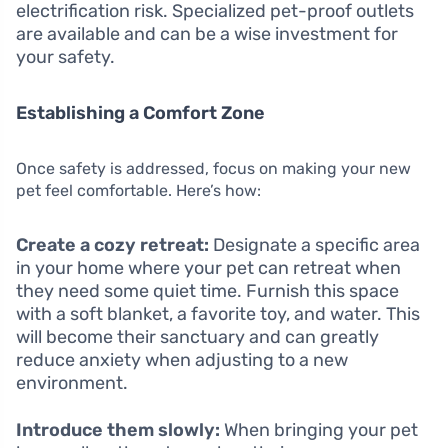
electrification risk. Specialized pet-proof outlets
are available and can be a wise investment for
your safety.
Establishing a Comfort Zone
Once safety is addressed, focus on making your new
pet feel comfortable. Here’s how:
Create a cozy retreat:
Designate a specific area
in your home where your pet can retreat when
they need some quiet time. Furnish this space
with a soft blanket, a favorite toy, and water. This
will become their sanctuary and can greatly
reduce anxiety when adjusting to a new
environment.
Introduce them slowly:
When bringing your pet