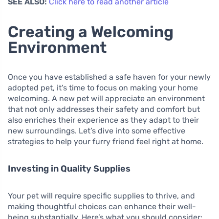
SEE ALSO:
Click here to read another article
Creating a Welcoming
Environment
Once you have established a safe haven for your newly
adopted pet, it’s time to focus on making your home
welcoming. A new pet will appreciate an environment
that not only addresses their safety and comfort but
also enriches their experience as they adapt to their
new surroundings. Let’s dive into some effective
strategies to help your furry friend feel right at home.
Investing in Quality Supplies
Your pet will require specific supplies to thrive, and
making thoughtful choices can enhance their well-
being substantially. Here’s what you should consider: