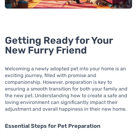
Getting Ready for Your
New Furry Friend
Welcoming a newly adopted pet into your home is an
exciting journey, filled with promise and
companionship. However, preparation is key to
ensuring a smooth transition for both your family and
the new pet. Understanding how to create a safe and
loving environment can significantly impact their
adjustment and overall happiness in their new home.
Essential Steps for Pet Preparation