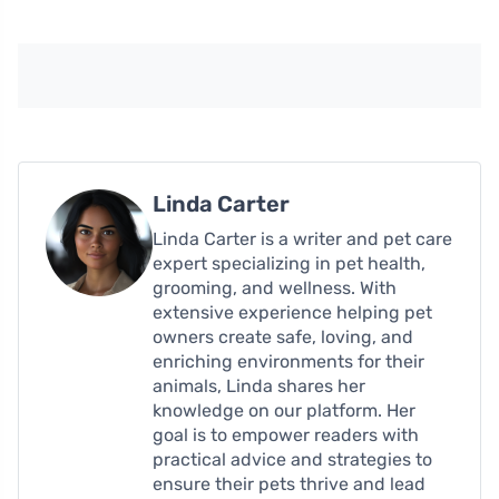
Linda Carter
Linda Carter is a writer and pet care
expert specializing in pet health,
grooming, and wellness. With
extensive experience helping pet
owners create safe, loving, and
enriching environments for their
animals, Linda shares her
knowledge on our platform. Her
goal is to empower readers with
practical advice and strategies to
ensure their pets thrive and lead