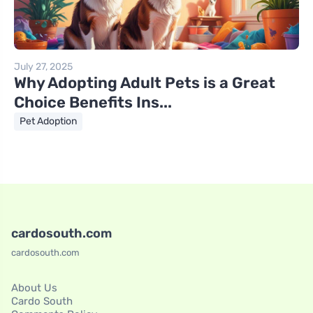
July 27, 2025
Why Adopting Adult Pets is a Great
Choice Benefits Ins...
Pet Adoption
cardosouth.com
cardosouth.com
About Us
Cardo South