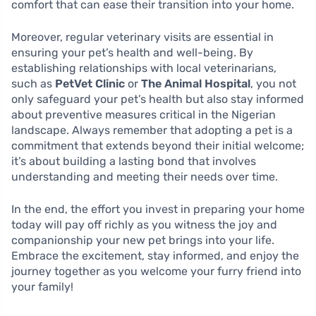
comfort that can ease their transition into your home.
Moreover, regular veterinary visits are essential in
ensuring your pet’s health and well-being. By
establishing relationships with local veterinarians,
such as
PetVet Clinic
or
The Animal Hospital
, you not
only safeguard your pet’s health but also stay informed
about preventive measures critical in the Nigerian
landscape. Always remember that adopting a pet is a
commitment that extends beyond their initial welcome;
it’s about building a lasting bond that involves
understanding and meeting their needs over time.
In the end, the effort you invest in preparing your home
today will pay off richly as you witness the joy and
companionship your new pet brings into your life.
Embrace the excitement, stay informed, and enjoy the
journey together as you welcome your furry friend into
your family!