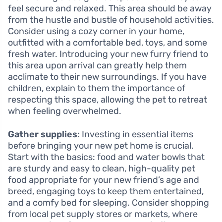
feel secure and relaxed. This area should be away
from the hustle and bustle of household activities.
Consider using a cozy corner in your home,
outfitted with a comfortable bed, toys, and some
fresh water. Introducing your new furry friend to
this area upon arrival can greatly help them
acclimate to their new surroundings. If you have
children, explain to them the importance of
respecting this space, allowing the pet to retreat
when feeling overwhelmed.
Gather supplies:
Investing in essential items
before bringing your new pet home is crucial.
Start with the basics: food and water bowls that
are sturdy and easy to clean, high-quality pet
food appropriate for your new friend’s age and
breed, engaging toys to keep them entertained,
and a comfy bed for sleeping. Consider shopping
from local pet supply stores or markets, where