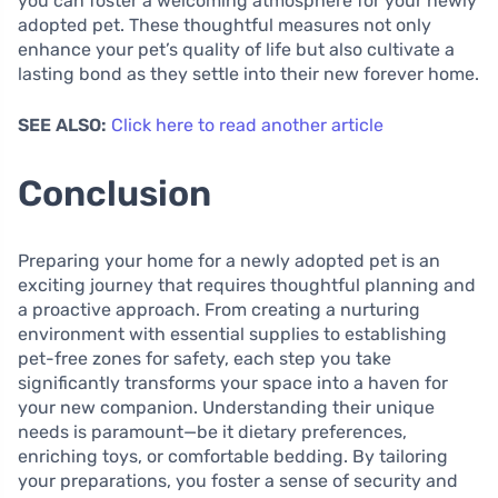
you can foster a welcoming atmosphere for your newly
adopted pet. These thoughtful measures not only
enhance your pet’s quality of life but also cultivate a
lasting bond as they settle into their new forever home.
SEE ALSO:
Click here to read another article
Conclusion
Preparing your home for a newly adopted pet is an
exciting journey that requires thoughtful planning and
a proactive approach. From creating a nurturing
environment with essential supplies to establishing
pet-free zones for safety, each step you take
significantly transforms your space into a haven for
your new companion. Understanding their unique
needs is paramount—be it dietary preferences,
enriching toys, or comfortable bedding. By tailoring
your preparations, you foster a sense of security and