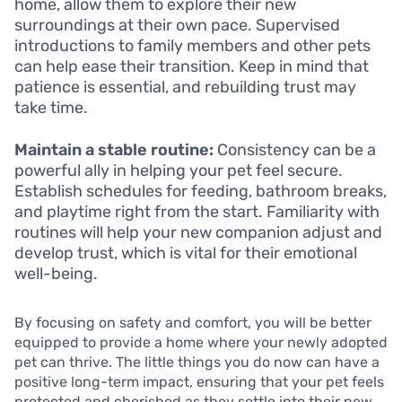
home, allow them to explore their new
surroundings at their own pace. Supervised
introductions to family members and other pets
can help ease their transition. Keep in mind that
patience is essential, and rebuilding trust may
take time.
Maintain a stable routine:
Consistency can be a
powerful ally in helping your pet feel secure.
Establish schedules for feeding, bathroom breaks,
and playtime right from the start. Familiarity with
routines will help your new companion adjust and
develop trust, which is vital for their emotional
well-being.
By focusing on safety and comfort, you will be better
equipped to provide a home where your newly adopted
pet can thrive. The little things you do now can have a
positive long-term impact, ensuring that your pet feels
protected and cherished as they settle into their new