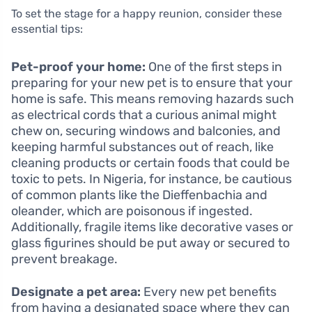
To set the stage for a happy reunion, consider these
essential tips:
Pet-proof your home:
One of the first steps in
preparing for your new pet is to ensure that your
home is safe. This means removing hazards such
as electrical cords that a curious animal might
chew on, securing windows and balconies, and
keeping harmful substances out of reach, like
cleaning products or certain foods that could be
toxic to pets. In Nigeria, for instance, be cautious
of common plants like the Dieffenbachia and
oleander, which are poisonous if ingested.
Additionally, fragile items like decorative vases or
glass figurines should be put away or secured to
prevent breakage.
Designate a pet area:
Every new pet benefits
from having a designated space where they can