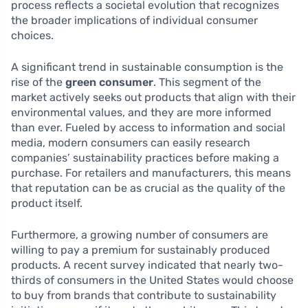
process reflects a societal evolution that recognizes
the broader implications of individual consumer
choices.
A significant trend in sustainable consumption is the
rise of the
green consumer
. This segment of the
market actively seeks out products that align with their
environmental values, and they are more informed
than ever. Fueled by access to information and social
media, modern consumers can easily research
companies’ sustainability practices before making a
purchase. For retailers and manufacturers, this means
that reputation can be as crucial as the quality of the
product itself.
Furthermore, a growing number of consumers are
willing to pay a premium for sustainably produced
products. A recent survey indicated that nearly two-
thirds of consumers in the United States would choose
to buy from brands that contribute to sustainability