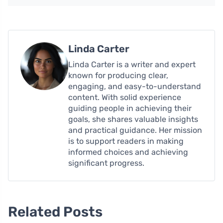
Linda Carter
Linda Carter is a writer and expert
known for producing clear,
engaging, and easy-to-understand
content. With solid experience
guiding people in achieving their
goals, she shares valuable insights
and practical guidance. Her mission
is to support readers in making
informed choices and achieving
significant progress.
Related Posts