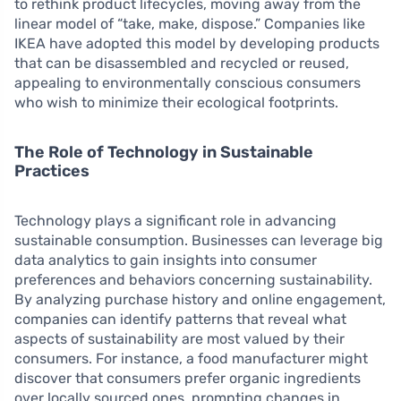
to rethink product lifecycles, moving away from the
linear model of “take, make, dispose.” Companies like
IKEA have adopted this model by developing products
that can be disassembled and recycled or reused,
appealing to environmentally conscious consumers
who wish to minimize their ecological footprints.
The Role of Technology in Sustainable
Practices
Technology plays a significant role in advancing
sustainable consumption. Businesses can leverage big
data analytics to gain insights into consumer
preferences and behaviors concerning sustainability.
By analyzing purchase history and online engagement,
companies can identify patterns that reveal what
aspects of sustainability are most valued by their
consumers. For instance, a food manufacturer might
discover that consumers prefer organic ingredients
over locally sourced ones, prompting changes in