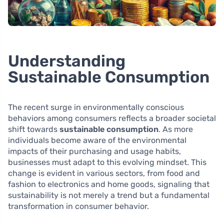
Understanding
Sustainable Consumption
The recent surge in environmentally conscious
behaviors among consumers reflects a broader societal
shift towards
sustainable consumption
. As more
individuals become aware of the environmental
impacts of their purchasing and usage habits,
businesses must adapt to this evolving mindset. This
change is evident in various sectors, from food and
fashion to electronics and home goods, signaling that
sustainability is not merely a trend but a fundamental
transformation in consumer behavior.