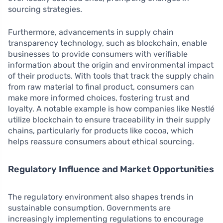
sourcing strategies.
Furthermore, advancements in supply chain
transparency technology, such as blockchain, enable
businesses to provide consumers with verifiable
information about the origin and environmental impact
of their products. With tools that track the supply chain
from raw material to final product, consumers can
make more informed choices, fostering trust and
loyalty. A notable example is how companies like Nestlé
utilize blockchain to ensure traceability in their supply
chains, particularly for products like cocoa, which
helps reassure consumers about ethical sourcing.
Regulatory Influence and Market Opportunities
The regulatory environment also shapes trends in
sustainable consumption. Governments are
increasingly implementing regulations to encourage