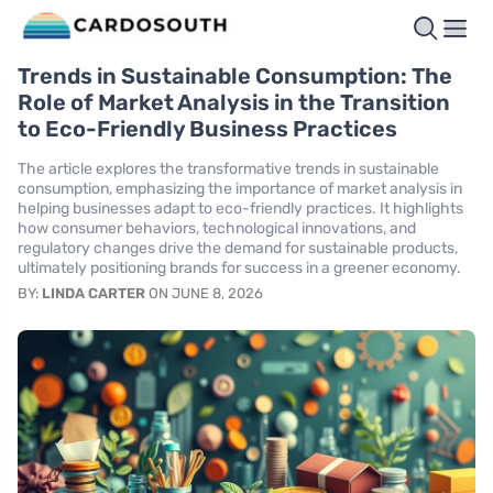
Trends in Sustainable Consumption: The
Role of Market Analysis in the Transition
to Eco-Friendly Business Practices
The article explores the transformative trends in sustainable
consumption, emphasizing the importance of market analysis in
helping businesses adapt to eco-friendly practices. It highlights
how consumer behaviors, technological innovations, and
regulatory changes drive the demand for sustainable products,
ultimately positioning brands for success in a greener economy.
BY:
LINDA CARTER
ON JUNE 8, 2026