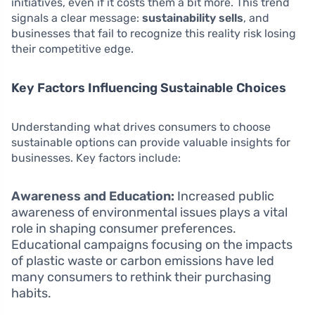
initiatives, even if it costs them a bit more. This trend
signals a clear message:
sustainability sells
, and
businesses that fail to recognize this reality risk losing
their competitive edge.
Key Factors Influencing Sustainable Choices
Understanding what drives consumers to choose
sustainable options can provide valuable insights for
businesses. Key factors include:
Awareness and Education:
Increased public
awareness of environmental issues plays a vital
role in shaping consumer preferences.
Educational campaigns focusing on the impacts
of plastic waste or carbon emissions have led
many consumers to rethink their purchasing
habits.