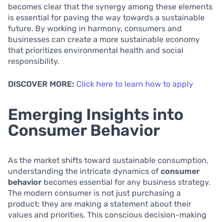
becomes clear that the synergy among these elements
is essential for paving the way towards a sustainable
future. By working in harmony, consumers and
businesses can create a more sustainable economy
that prioritizes environmental health and social
responsibility.
DISCOVER MORE:
Click here to learn how to apply
Emerging Insights into
Consumer Behavior
As the market shifts toward sustainable consumption,
understanding the intricate dynamics of
consumer
behavior
becomes essential for any business strategy.
The modern consumer is not just purchasing a
product; they are making a statement about their
values and priorities. This conscious decision-making