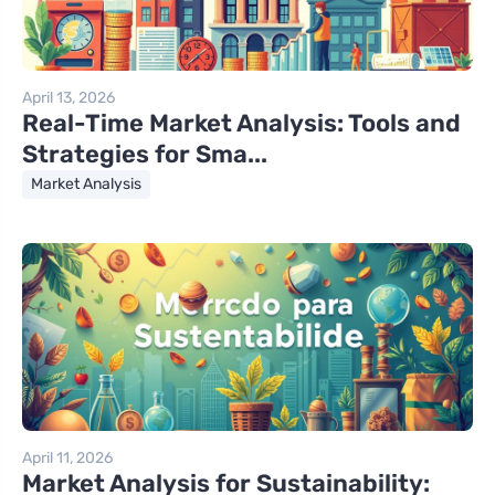
April 13, 2026
Real-Time Market Analysis: Tools and
Strategies for Sma...
Market Analysis
April 11, 2026
Market Analysis for Sustainability: