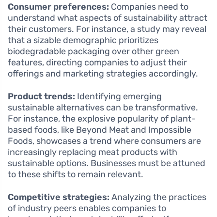
Consumer preferences:
Companies need to
understand what aspects of sustainability attract
their customers. For instance, a study may reveal
that a sizable demographic prioritizes
biodegradable packaging over other green
features, directing companies to adjust their
offerings and marketing strategies accordingly.
Product trends:
Identifying emerging
sustainable alternatives can be transformative.
For instance, the explosive popularity of plant-
based foods, like Beyond Meat and Impossible
Foods, showcases a trend where consumers are
increasingly replacing meat products with
sustainable options. Businesses must be attuned
to these shifts to remain relevant.
Competitive strategies:
Analyzing the practices
of industry peers enables companies to