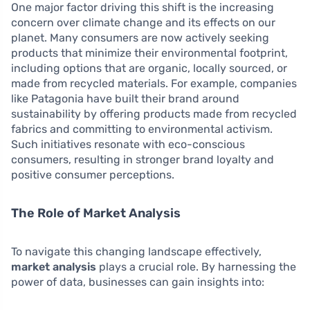
One major factor driving this shift is the increasing
concern over climate change and its effects on our
planet. Many consumers are now actively seeking
products that minimize their environmental footprint,
including options that are organic, locally sourced, or
made from recycled materials. For example, companies
like Patagonia have built their brand around
sustainability by offering products made from recycled
fabrics and committing to environmental activism.
Such initiatives resonate with eco-conscious
consumers, resulting in stronger brand loyalty and
positive consumer perceptions.
The Role of Market Analysis
To navigate this changing landscape effectively,
market analysis
plays a crucial role. By harnessing the
power of data, businesses can gain insights into: