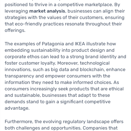
positioned to thrive in a competitive marketplace. By
leveraging
market analysis
, businesses can align their
strategies with the values of their customers, ensuring
that eco-friendly practices resonate throughout their
offerings.
The examples of Patagonia and IKEA illustrate how
embedding sustainability into product design and
corporate ethos can lead to a strong brand identity and
foster customer loyalty. Moreover, technological
innovations, such as big data and blockchain, enhance
transparency and empower consumers with the
information they need to make informed choices. As
consumers increasingly seek products that are ethical
and sustainable, businesses that adapt to these
demands stand to gain a significant competitive
advantage.
Furthermore, the evolving regulatory landscape offers
both challenges and opportunities. Companies that