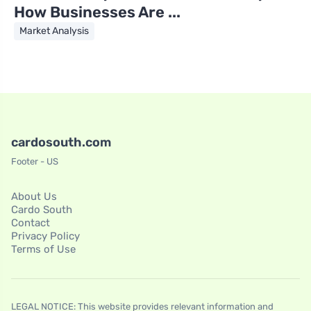
How Businesses Are ...
Market Analysis
cardosouth.com
Footer - US
About Us
Cardo South
Contact
Privacy Policy
Terms of Use
LEGAL NOTICE: This website provides relevant information and