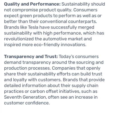
Quality and Performance:
Sustainability should
not compromise product quality. Consumers
expect green products to perform as well as or
better than their conventional counterparts.
Brands like Tesla have successfully merged
sustainability with high performance, which has
revolutionized the automotive market and
inspired more eco-friendly innovations.
Transparency and Trust:
Today’s consumers
demand transparency around the sourcing and
production processes. Companies that openly
share their sustainability efforts can build trust
and loyalty with customers. Brands that provide
detailed information about their supply chain
practices or carbon offset initiatives, such as
Seventh Generation, often see an increase in
customer confidence.