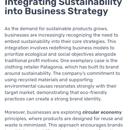
Integrating Sustainability
into Business Strategy
As the demand for sustainable products grows,
businesses are increasingly recognizing the need to
embed sustainability into their core strategies. This
integration involves redefining business models to
prioritize ecological and social objectives alongside
traditional profit motives. One exemplary case is the
clothing retailer Patagonia, which has built its brand
around sustainability. The company’s commitment to
using recycled materials and supporting
environmental causes resonates strongly with their
target market, demonstrating that eco-friendly
practices can create a strong brand identity.
Moreover, businesses are exploring
circular economy
principles, where products are designed for reuse and
waste is minimized. This approach encourages brands