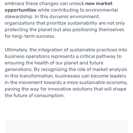
embrace these changes can unlock
new market
opportunities
while contributing to environmental
stewardship. In this dynamic environment,
organizations that prioritize sustainability are not only
protecting the planet but also positioning themselves
for long-term success.
Ultimately, the integration of sustainable practices into
business operations represents a critical pathway to
ensuring the health of our planet and future
generations. By recognizing the role of market analysis
in this transformation, businesses can become leaders
in the movement towards a more sustainable economy,
paving the way for innovative solutions that will shape
the future of consumption.