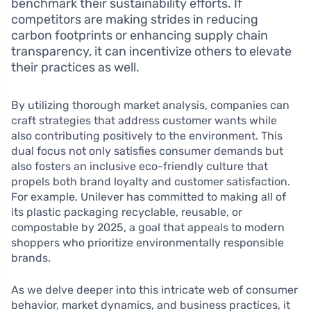
benchmark their sustainability efforts. If
competitors are making strides in reducing
carbon footprints or enhancing supply chain
transparency, it can incentivize others to elevate
their practices as well.
By utilizing thorough market analysis, companies can
craft strategies that address customer wants while
also contributing positively to the environment. This
dual focus not only satisfies consumer demands but
also fosters an inclusive eco-friendly culture that
propels both brand loyalty and customer satisfaction.
For example, Unilever has committed to making all of
its plastic packaging recyclable, reusable, or
compostable by 2025, a goal that appeals to modern
shoppers who prioritize environmentally responsible
brands.
As we delve deeper into this intricate web of consumer
behavior, market dynamics, and business practices, it