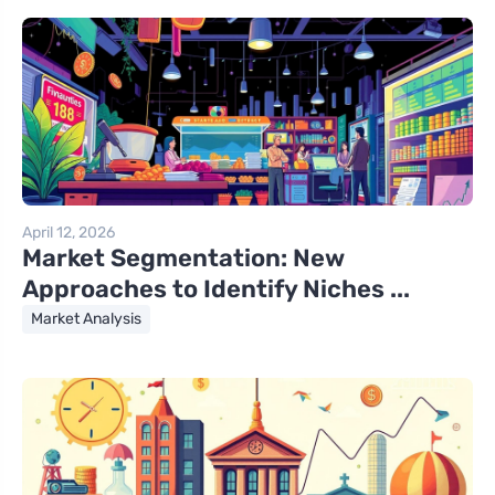
April 12, 2026
Market Segmentation: New
Approaches to Identify Niches ...
Market Analysis