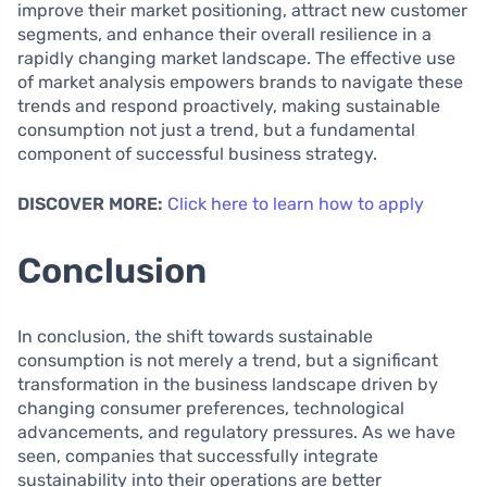
improve their market positioning, attract new customer
segments, and enhance their overall resilience in a
rapidly changing market landscape. The effective use
of market analysis empowers brands to navigate these
trends and respond proactively, making sustainable
consumption not just a trend, but a fundamental
component of successful business strategy.
DISCOVER MORE:
Click here to learn how to apply
Conclusion
In conclusion, the shift towards sustainable
consumption is not merely a trend, but a significant
transformation in the business landscape driven by
changing consumer preferences, technological
advancements, and regulatory pressures. As we have
seen, companies that successfully integrate
sustainability into their operations are better