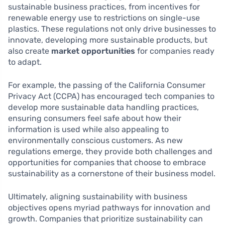
sustainable business practices, from incentives for
renewable energy use to restrictions on single-use
plastics. These regulations not only drive businesses to
innovate, developing more sustainable products, but
also create
market opportunities
for companies ready
to adapt.
For example, the passing of the California Consumer
Privacy Act (CCPA) has encouraged tech companies to
develop more sustainable data handling practices,
ensuring consumers feel safe about how their
information is used while also appealing to
environmentally conscious customers. As new
regulations emerge, they provide both challenges and
opportunities for companies that choose to embrace
sustainability as a cornerstone of their business model.
Ultimately, aligning sustainability with business
objectives opens myriad pathways for innovation and
growth. Companies that prioritize sustainability can