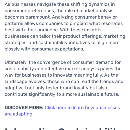
As businesses navigate these shifting dynamics in
consumer preferences, the role of market analysis
becomes paramount. Analyzing consumer behavior
patterns allows companies to pinpoint what resonates
best with their audience. With these insights,
businesses can tailor their product offerings, marketing
strategies, and sustainability initiatives to align more
closely with consumer expectations.
Ultimately, the convergence of consumer demand for
sustainability and effective market analysis paves the
way for businesses to innovate meaningfully. As the
landscape evolves, those who can read the trends and
adapt will not only foster brand loyalty but also
contribute significantly to a more sustainable future.
DISCOVER MORE:
Click here to learn how businesses
are adapting