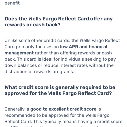
benefit.
Does the Wells Fargo Reflect Card offer any
rewards or cash back?
Unlike some other credit cards, the Wells Fargo Reflect
Card primarily focuses on
low APR and financial
management
rather than offering rewards or cash
back. This card is ideal for individuals seeking to pay
down balances or reduce interest rates without the
distraction of rewards programs.
What credit score is generally required to be
approved for the Wells Fargo Reflect Card?
Generally, a
good to excellent credit score
is
recommended to be approved for the Wells Fargo
Reflect Card. This typically means having a credit score