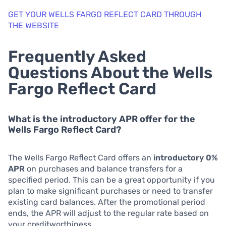
GET YOUR WELLS FARGO REFLECT CARD THROUGH
THE WEBSITE
Frequently Asked
Questions About the Wells
Fargo Reflect Card
What is the introductory APR offer for the
Wells Fargo Reflect Card?
The Wells Fargo Reflect Card offers an
introductory 0%
APR
on purchases and balance transfers for a
specified period. This can be a great opportunity if you
plan to make significant purchases or need to transfer
existing card balances. After the promotional period
ends, the APR will adjust to the regular rate based on
your creditworthiness.