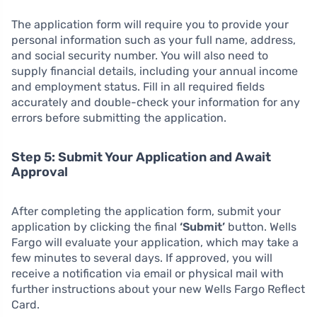
The application form will require you to provide your
personal information such as your full name, address,
and social security number. You will also need to
supply financial details, including your annual income
and employment status. Fill in all required fields
accurately and double-check your information for any
errors before submitting the application.
Step 5: Submit Your Application and Await
Approval
After completing the application form, submit your
application by clicking the final
‘Submit’
button. Wells
Fargo will evaluate your application, which may take a
few minutes to several days. If approved, you will
receive a notification via email or physical mail with
further instructions about your new Wells Fargo Reflect
Card.