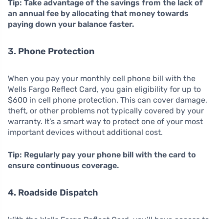
Tip: Take advantage of the savings from the lack of
an annual fee by allocating that money towards
paying down your balance faster.
3. Phone Protection
When you pay your monthly cell phone bill with the
Wells Fargo Reflect Card, you gain eligibility for up to
$600 in cell phone protection. This can cover damage,
theft, or other problems not typically covered by your
warranty. It’s a smart way to protect one of your most
important devices without additional cost.
Tip: Regularly pay your phone bill with the card to
ensure continuous coverage.
4. Roadside Dispatch