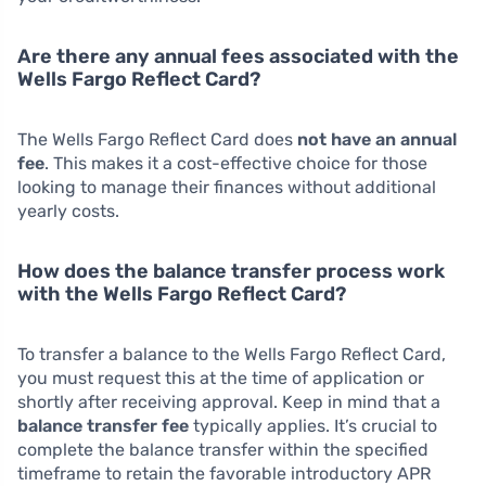
Are there any annual fees associated with the
Wells Fargo Reflect Card?
The Wells Fargo Reflect Card does
not have an annual
fee
. This makes it a cost-effective choice for those
looking to manage their finances without additional
yearly costs.
How does the balance transfer process work
with the Wells Fargo Reflect Card?
To transfer a balance to the Wells Fargo Reflect Card,
you must request this at the time of application or
shortly after receiving approval. Keep in mind that a
balance transfer fee
typically applies. It’s crucial to
complete the balance transfer within the specified
timeframe to retain the favorable introductory APR