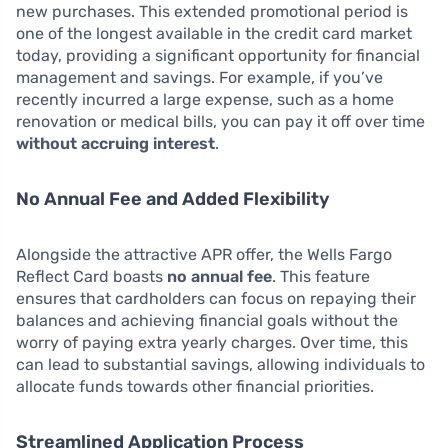
new purchases. This extended promotional period is
one of the longest available in the credit card market
today, providing a significant opportunity for financial
management and savings. For example, if you’ve
recently incurred a large expense, such as a home
renovation or medical bills, you can pay it off over time
without accruing interest
.
No Annual Fee and Added Flexibility
Alongside the attractive APR offer, the Wells Fargo
Reflect Card boasts
no annual fee
. This feature
ensures that cardholders can focus on repaying their
balances and achieving financial goals without the
worry of paying extra yearly charges. Over time, this
can lead to substantial savings, allowing individuals to
allocate funds towards other financial priorities.
Streamlined Application Process