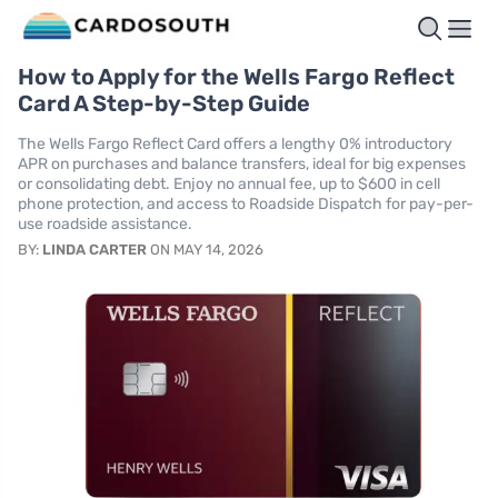
How to Apply for the Wells Fargo Reflect
Card A Step-by-Step Guide
The Wells Fargo Reflect Card offers a lengthy 0% introductory
APR on purchases and balance transfers, ideal for big expenses
or consolidating debt. Enjoy no annual fee, up to $600 in cell
phone protection, and access to Roadside Dispatch for pay-per-
use roadside assistance.
BY:
LINDA CARTER
ON MAY 14, 2026