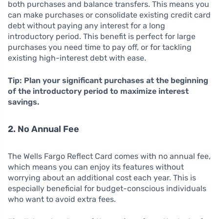
both purchases and balance transfers. This means you
can make purchases or consolidate existing credit card
debt without paying any interest for a long
introductory period. This benefit is perfect for large
purchases you need time to pay off, or for tackling
existing high-interest debt with ease.
Tip: Plan your significant purchases at the beginning
of the introductory period to maximize interest
savings.
2. No Annual Fee
The Wells Fargo Reflect Card comes with no annual fee,
which means you can enjoy its features without
worrying about an additional cost each year. This is
especially beneficial for budget-conscious individuals
who want to avoid extra fees.