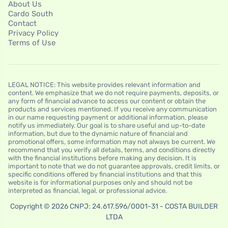
About Us
Cardo South
Contact
Privacy Policy
Terms of Use
LEGAL NOTICE: This website provides relevant information and
content. We emphasize that we do not require payments, deposits, or
any form of financial advance to access our content or obtain the
products and services mentioned. If you receive any communication
in our name requesting payment or additional information, please
notify us immediately. Our goal is to share useful and up-to-date
information, but due to the dynamic nature of financial and
promotional offers, some information may not always be current. We
recommend that you verify all details, terms, and conditions directly
with the financial institutions before making any decision. It is
important to note that we do not guarantee approvals, credit limits, or
specific conditions offered by financial institutions and that this
website is for informational purposes only and should not be
interpreted as financial, legal, or professional advice.
Copyright © 2026 CNPJ: 24.617.596/0001-31 - COSTA BUILDER
LTDA