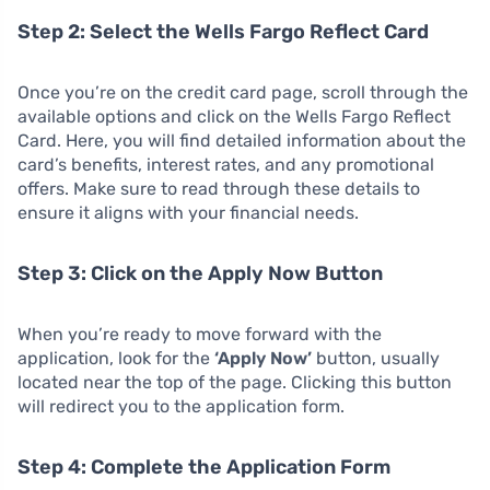
Step 2: Select the Wells Fargo Reflect Card
Once you’re on the credit card page, scroll through the
available options and click on the Wells Fargo Reflect
Card. Here, you will find detailed information about the
card’s benefits, interest rates, and any promotional
offers. Make sure to read through these details to
ensure it aligns with your financial needs.
Step 3: Click on the Apply Now Button
When you’re ready to move forward with the
application, look for the
‘Apply Now’
button, usually
located near the top of the page. Clicking this button
will redirect you to the application form.
Step 4: Complete the Application Form