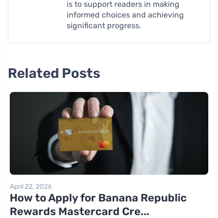
is to support readers in making
informed choices and achieving
significant progress.
Related Posts
April 22, 2026
How to Apply for Banana Republic
Rewards Mastercard Cre...