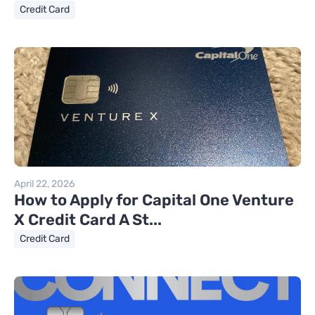
Credit Card
April 22, 2026
How to Apply for Capital One Venture
X Credit Card A St...
Credit Card