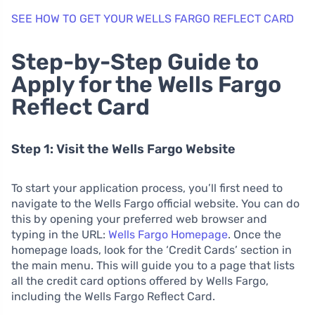
SEE HOW TO GET YOUR WELLS FARGO REFLECT CARD
Step-by-Step Guide to
Apply for the Wells Fargo
Reflect Card
Step 1: Visit the Wells Fargo Website
To start your application process, you’ll first need to
navigate to the Wells Fargo official website. You can do
this by opening your preferred web browser and
typing in the URL:
Wells Fargo Homepage
. Once the
homepage loads, look for the ‘Credit Cards’ section in
the main menu. This will guide you to a page that lists
all the credit card options offered by Wells Fargo,
including the Wells Fargo Reflect Card.