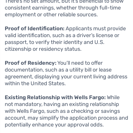
There’s no set amount, but it’s beneficial to show
consistent earnings, whether through full-time
employment or other reliable sources.
Proof of Identification:
Applicants must provide
valid identification, such as a driver’s license or
passport, to verify their identity and U.S.
citizenship or residency status.
Proof of Residency:
You’ll need to offer
documentation, such as a utility bill or lease
agreement, displaying your current living address
within the United States.
Existing Relationship with Wells Fargo:
While
not mandatory, having an existing relationship
with Wells Fargo, such as a checking or savings
account, may simplify the application process and
potentially enhance your approval odds.