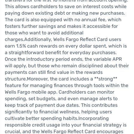
This allows cardholders to save on interest costs while
paying down existing debt or making new purchases.
The card is also equipped with no annual fee, which
fosters further savings and makes it accessible for
those who want to avoid additional
charges.Additionally, Wells Fargo Reflect Card users
earn 1.5% cash rewards on every dollar spent, which is
a straightforward benefit for everyday purchases.
Once the introductory period ends, the variable APR
will apply, but those who remain disciplined about their
payments can still find value in the rewards
structure.Moreover, the card includes a **strong**
feature for managing finances through tools within the
Wells Fargo mobile app. Cardholders can monitor
spending, set budgets, and even manage alerts to
keep track of payment due dates. This contributes
significantly to financial wellness, helping users
cultivate better spending habits.Incorporating
responsible credit usage into your financial strategy is
crucial, and the Wells Fargo Reflect Card encourages