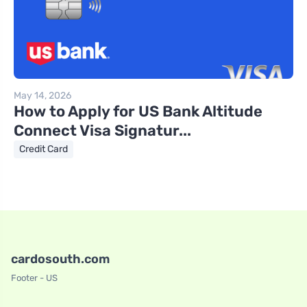
May 14, 2026
How to Apply for US Bank Altitude
Connect Visa Signatur...
Credit Card
cardosouth.com
Footer - US