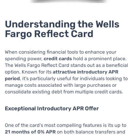
Understanding the Wells
Fargo Reflect Card
When considering financial tools to enhance your
spending power,
credit cards
hold a prominent place.
The Wells Fargo Reflect Card stands out as a beneficial
option. Known for its
attractive introductory APR
period
, it’s particularly useful for individuals looking to
manage costs associated with large purchases or
consolidate existing debt from multiple credit cards.
Exceptional Introductory APR Offer
One of the card’s most compelling features is its up to
21 months of 0% APR
on both balance transfers and