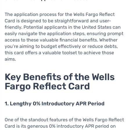
The application process for the Wells Fargo Reflect
Card is designed to be straightforward and user-
friendly. Potential applicants in the United States can
easily navigate the application steps, ensuring prompt
access to these valuable financial benefits. Whether
you’re aiming to budget effectively or reduce debts,
this card offers a valuable toolset to achieve those
aims.
Key Benefits of the Wells
Fargo Reflect Card
1. Lengthy 0% Introductory APR Period
One of the standout features of the Wells Fargo Reflect
Card is its generous 0% introductory APR period on