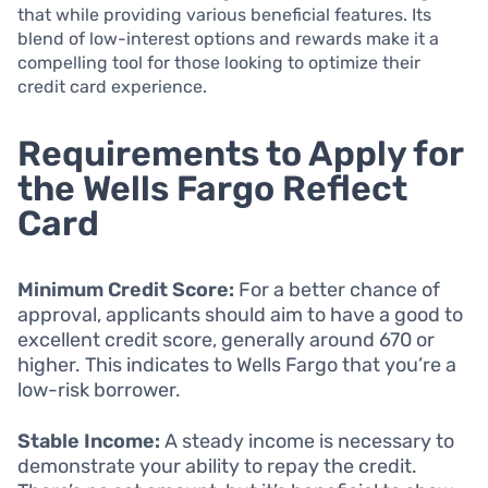
that while providing various beneficial features. Its
blend of low-interest options and rewards make it a
compelling tool for those looking to optimize their
credit card experience.
Requirements to Apply for
the Wells Fargo Reflect
Card
Minimum Credit Score:
For a better chance of
approval, applicants should aim to have a good to
excellent credit score, generally around 670 or
higher. This indicates to Wells Fargo that you’re a
low-risk borrower.
Stable Income:
A steady income is necessary to
demonstrate your ability to repay the credit.