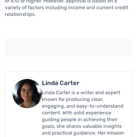
of 670 or higher. However, approval is based on a
variety of factors including income and current credit
relationships.
Linda Carter
Linda Carter is a writer and expert
known for producing clear,
engaging, and easy-to-understand
content. With solid experience
guiding people in achieving their
goals, she shares valuable insights
and practical guidance. Her mission