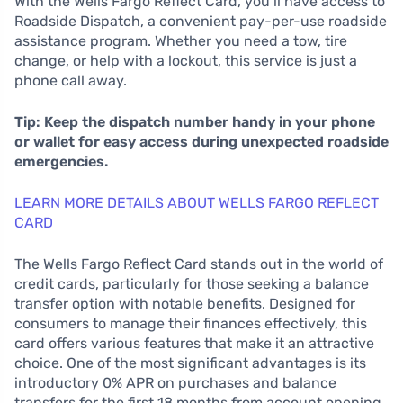
With the Wells Fargo Reflect Card, you’ll have access to
Roadside Dispatch, a convenient pay-per-use roadside
assistance program. Whether you need a tow, tire
change, or help with a lockout, this service is just a
phone call away.
Tip: Keep the dispatch number handy in your phone
or wallet for easy access during unexpected roadside
emergencies.
LEARN MORE DETAILS ABOUT WELLS FARGO REFLECT
CARD
The Wells Fargo Reflect Card stands out in the world of
credit cards, particularly for those seeking a balance
transfer option with notable benefits. Designed for
consumers to manage their finances effectively, this
card offers various features that make it an attractive
choice. One of the most significant advantages is its
introductory 0% APR on purchases and balance
transfers for the first 18 months from account opening.