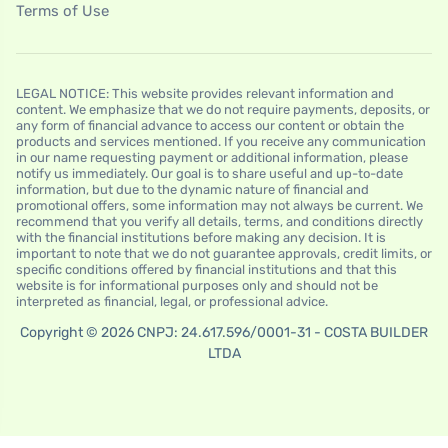
Terms of Use
LEGAL NOTICE: This website provides relevant information and
content. We emphasize that we do not require payments, deposits, or
any form of financial advance to access our content or obtain the
products and services mentioned. If you receive any communication
in our name requesting payment or additional information, please
notify us immediately. Our goal is to share useful and up-to-date
information, but due to the dynamic nature of financial and
promotional offers, some information may not always be current. We
recommend that you verify all details, terms, and conditions directly
with the financial institutions before making any decision. It is
important to note that we do not guarantee approvals, credit limits, or
specific conditions offered by financial institutions and that this
website is for informational purposes only and should not be
interpreted as financial, legal, or professional advice.
Copyright © 2026 CNPJ: 24.617.596/0001-31 - COSTA BUILDER
LTDA