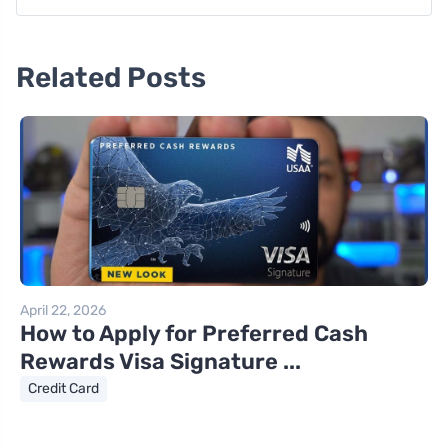
Related Posts
April 22, 2026
How to Apply for Preferred Cash
Rewards Visa Signature ...
Credit Card