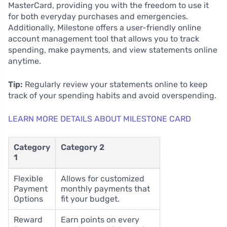
MasterCard, providing you with the freedom to use it
for both everyday purchases and emergencies.
Additionally, Milestone offers a user-friendly online
account management tool that allows you to track
spending, make payments, and view statements online
anytime.
Tip:
Regularly review your statements online to keep
track of your spending habits and avoid overspending.
LEARN MORE DETAILS ABOUT MILESTONE CARD
Category
Category 2
1
Flexible
Allows for customized
Payment
monthly payments that
Options
fit your budget.
Reward
Earn points on every