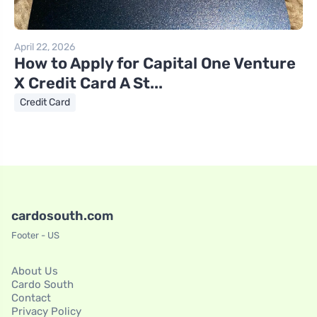
April 22, 2026
How to Apply for Capital One Venture
X Credit Card A St...
Credit Card
cardosouth.com
Footer - US
About Us
Cardo South
Contact
Privacy Policy