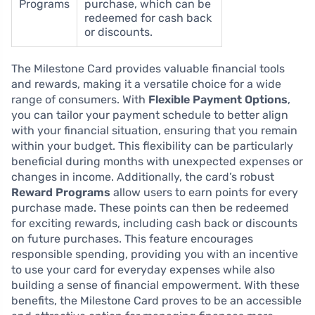
Programs
purchase, which can be
redeemed for cash back
or discounts.
The Milestone Card provides valuable financial tools
and rewards, making it a versatile choice for a wide
range of consumers. With
Flexible Payment Options
,
you can tailor your payment schedule to better align
with your financial situation, ensuring that you remain
within your budget. This flexibility can be particularly
beneficial during months with unexpected expenses or
changes in income. Additionally, the card’s robust
Reward Programs
allow users to earn points for every
purchase made. These points can then be redeemed
for exciting rewards, including cash back or discounts
on future purchases. This feature encourages
responsible spending, providing you with an incentive
to use your card for everyday expenses while also
building a sense of financial empowerment. With these
benefits, the Milestone Card proves to be an accessible