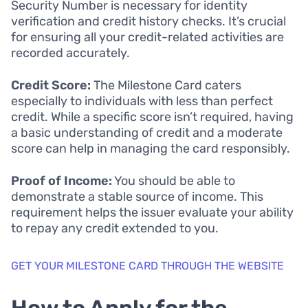
Security Number is necessary for identity
verification and credit history checks. It’s crucial
for ensuring all your credit-related activities are
recorded accurately.
Credit Score:
The Milestone Card caters
especially to individuals with less than perfect
credit. While a specific score isn’t required, having
a basic understanding of credit and a moderate
score can help in managing the card responsibly.
Proof of Income:
You should be able to
demonstrate a stable source of income. This
requirement helps the issuer evaluate your ability
to repay any credit extended to you.
GET YOUR MILESTONE CARD THROUGH THE WEBSITE
How to Apply for the