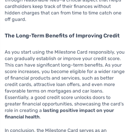
cardholders keep track of their finances without
hidden charges that can from time to time catch one
off guard.
The Long-Term Benefits of Improving Credit
As you start using the Milestone Card responsibly, you
can gradually establish or improve your credit score.
This can have significant long-term benefits. As your
score increases, you become eligible for a wider range
of financial products and services, such as better
credit cards, attractive loan offers, and even more
favorable terms on mortgages and car loans.
Essentially, a good credit score unlocks doors to
greater financial opportunities, showcasing the card’s
role in creating a
lasting positive impact on your
financial health
.
In conclusion, the Milestone Card serves as an