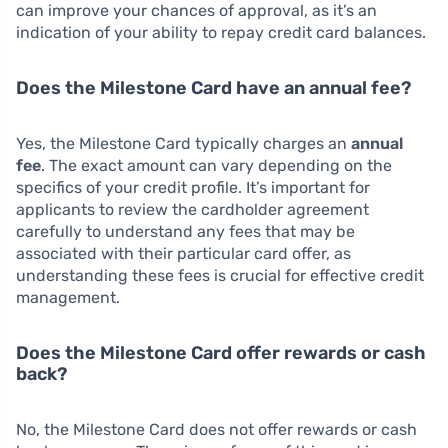
can improve your chances of approval, as it’s an
indication of your ability to repay credit card balances.
Does the Milestone Card have an annual fee?
Yes, the Milestone Card typically charges an
annual
fee
. The exact amount can vary depending on the
specifics of your credit profile. It’s important for
applicants to review the cardholder agreement
carefully to understand any fees that may be
associated with their particular card offer, as
understanding these fees is crucial for effective credit
management.
Does the Milestone Card offer rewards or cash
back?
No, the Milestone Card does not offer rewards or cash