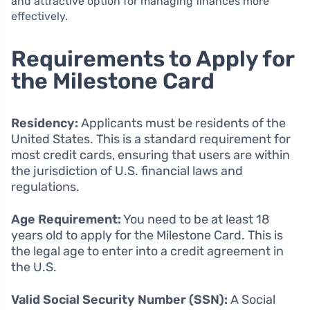
and attractive option for managing finances more
effectively.
Requirements to Apply for
the Milestone Card
Residency:
Applicants must be residents of the
United States. This is a standard requirement for
most credit cards, ensuring that users are within
the jurisdiction of U.S. financial laws and
regulations.
Age Requirement:
You need to be at least 18
years old to apply for the Milestone Card. This is
the legal age to enter into a credit agreement in
the U.S.
Valid Social Security Number (SSN):
A Social