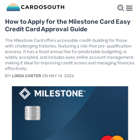
How to Apply for the Milestone Card Easy
Credit Card Approval Guide
The Milestone Card offers accessible credit-building for those
with challenging histories, featuring a risk-free pre-qualification
process. It has a fixed annual fee for predictable budgeting, is
widely accepted, and includes easy online account management,
making it ideal for improving credit scores and managing finances
effectively.
BY:
LINDA CARTER
ON MAY 14, 2026