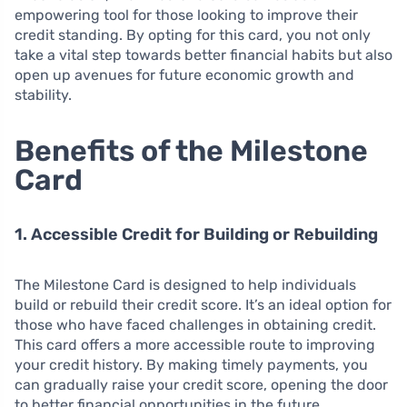
empowering tool for those looking to improve their
credit standing. By opting for this card, you not only
take a vital step towards better financial habits but also
open up avenues for future economic growth and
stability.
Benefits of the Milestone
Card
1. Accessible Credit for Building or Rebuilding
The Milestone Card is designed to help individuals
build or rebuild their credit score. It’s an ideal option for
those who have faced challenges in obtaining credit.
This card offers a more accessible route to improving
your credit history. By making timely payments, you
can gradually raise your credit score, opening the door
to better financial opportunities in the future.