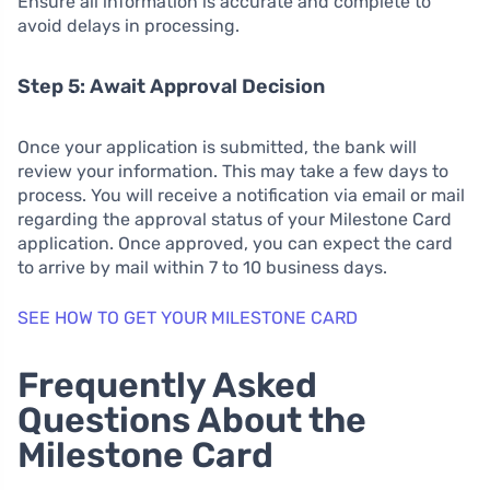
Ensure all information is accurate and complete to
avoid delays in processing.
Step 5: Await Approval Decision
Once your application is submitted, the bank will
review your information. This may take a few days to
process. You will receive a notification via email or mail
regarding the approval status of your Milestone Card
application. Once approved, you can expect the card
to arrive by mail within 7 to 10 business days.
SEE HOW TO GET YOUR MILESTONE CARD
Frequently Asked
Questions About the
Milestone Card