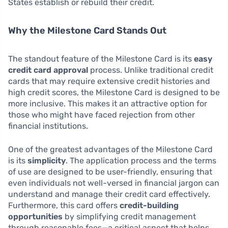
States establish or rebuild their credit.
Why the Milestone Card Stands Out
The standout feature of the Milestone Card is its
easy
credit card approval
process. Unlike traditional credit
cards that may require extensive credit histories and
high credit scores, the Milestone Card is designed to be
more inclusive. This makes it an attractive option for
those who might have faced rejection from other
financial institutions.
One of the greatest advantages of the Milestone Card
is its
simplicity
. The application process and the terms
of use are designed to be user-friendly, ensuring that
even individuals not well-versed in financial jargon can
understand and manage their credit card effectively.
Furthermore, this card offers
credit-building
opportunities
by simplifying credit management
through reasonable fees—a critical aspect that helps