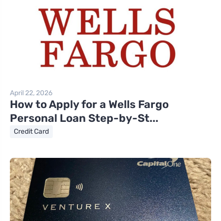
April 22, 2026
How to Apply for a Wells Fargo
Personal Loan Step-by-St...
Credit Card