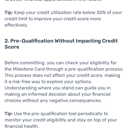
Tip:
Keep your credit utilization rate below 30% of your
credit limit to improve your credit score more
effectively.
2. Pre-Qualification Without Impacting Credit
Score
Before committing, you can check your eligibility for
the Milestone Card through a pre-qualification process.
This process does not affect your credit score, making
it a risk-free way to explore your options.
Understanding where you stand can guide you in
making an informed decision about your financial
choices without any negative consequences.
Tip:
Use the pre-qualification tool periodically to
monitor your credit eligibility and stay on top of your
financial health.