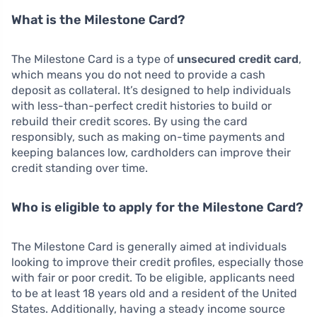
What is the Milestone Card?
The Milestone Card is a type of
unsecured credit card
,
which means you do not need to provide a cash
deposit as collateral. It’s designed to help individuals
with less-than-perfect credit histories to build or
rebuild their credit scores. By using the card
responsibly, such as making on-time payments and
keeping balances low, cardholders can improve their
credit standing over time.
Who is eligible to apply for the Milestone Card?
The Milestone Card is generally aimed at individuals
looking to improve their credit profiles, especially those
with fair or poor credit. To be eligible, applicants need
to be at least 18 years old and a resident of the United
States. Additionally, having a steady income source