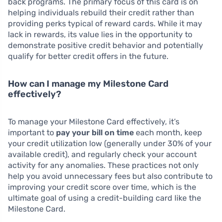
back programs. The primary focus of this card is on
helping individuals rebuild their credit rather than
providing perks typical of reward cards. While it may
lack in rewards, its value lies in the opportunity to
demonstrate positive credit behavior and potentially
qualify for better credit offers in the future.
How can I manage my Milestone Card
effectively?
To manage your Milestone Card effectively, it’s
important to
pay your bill on time
each month, keep
your credit utilization low (generally under 30% of your
available credit), and regularly check your account
activity for any anomalies. These practices not only
help you avoid unnecessary fees but also contribute to
improving your credit score over time, which is the
ultimate goal of using a credit-building card like the
Milestone Card.