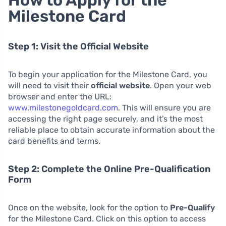
Milestone Card
Step 1: Visit the Official Website
To begin your application for the Milestone Card, you
will need to visit their
official website
. Open your web
browser and enter the URL:
www.milestonegoldcard.com
. This will ensure you are
accessing the right page securely, and it’s the most
reliable place to obtain accurate information about the
card benefits and terms.
Step 2: Complete the Online Pre-Qualification
Form
Once on the website, look for the option to
Pre-Qualify
for the Milestone Card. Click on this option to access