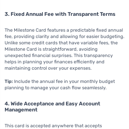
3. Fixed Annual Fee with Transparent Terms
The Milestone Card features a predictable fixed annual
fee, providing clarity and allowing for easier budgeting.
Unlike some credit cards that have variable fees, the
Milestone Card is straightforward, avoiding
unexpected financial surprises. This transparency
helps in planning your finances efficiently and
maintaining control over your expenses.
Tip:
Include the annual fee in your monthly budget
planning to manage your cash flow seamlessly.
4. Wide Acceptance and Easy Account
Management
This card is accepted anywhere that accepts