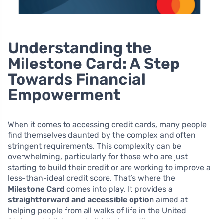
Understanding the
Milestone Card: A Step
Towards Financial
Empowerment
When it comes to accessing credit cards, many people
find themselves daunted by the complex and often
stringent requirements. This complexity can be
overwhelming, particularly for those who are just
starting to build their credit or are working to improve a
less-than-ideal credit score. That’s where the
Milestone Card
comes into play. It provides a
straightforward and accessible option
aimed at
helping people from all walks of life in the United