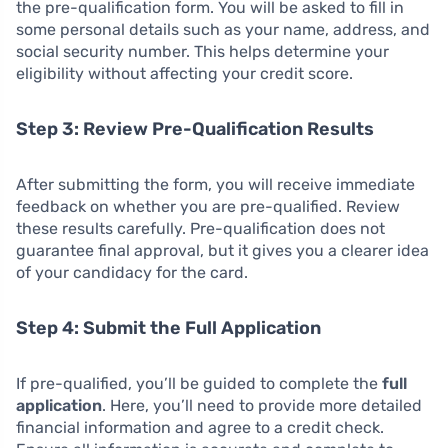
the pre-qualification form. You will be asked to fill in
some personal details such as your name, address, and
social security number. This helps determine your
eligibility without affecting your credit score.
Step 3: Review Pre-Qualification Results
After submitting the form, you will receive immediate
feedback on whether you are pre-qualified. Review
these results carefully. Pre-qualification does not
guarantee final approval, but it gives you a clearer idea
of your candidacy for the card.
Step 4: Submit the Full Application
If pre-qualified, you’ll be guided to complete the
full
application
. Here, you’ll need to provide more detailed
financial information and agree to a credit check.