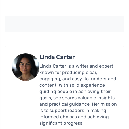
Linda Carter
Linda Carter is a writer and expert
known for producing clear,
engaging, and easy-to-understand
content. With solid experience
guiding people in achieving their
goals, she shares valuable insights
and practical guidance. Her mission
is to support readers in making
informed choices and achieving
significant progress.